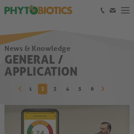
News & Knowledge
GENERAL /
APPLICATION
1
2
3
4
5
6