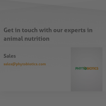
Get in touch with our experts in
animal nutrition
Sales
sales@phytobiotics.com