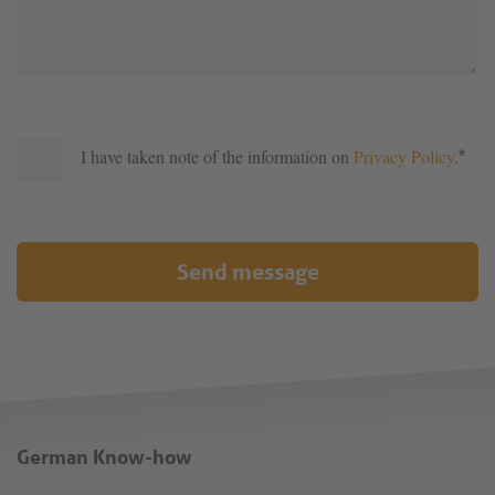
I have taken note of the information on
Privacy Policy
.
*
Send message
German Know-how