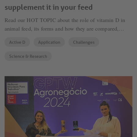
supplement it in your feed
Read our HOT TOPIC about the role of vitamin D in
animal feed, its forms and how they are compared,
written by Phytobiotics' expert Murat Devlikamov.
Active D
Application
Challenges
Science & Research