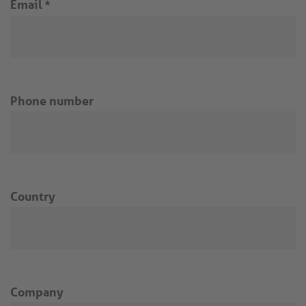
Email
*
Phone number
Country
Company