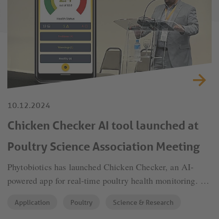
10.12.2024
Chicken Checker AI tool launched at
Poultry Science Association Meeting
Phytobiotics has launched Chicken Checker, an AI-
powered app for real-time poultry health monitoring. By
analyzing faeces, it detects potential disease outbreaks,
Application
Poultry
Science & Research
enabling timely interventions. This innovation sets a