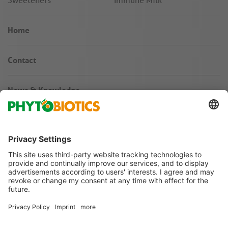
Home
Contact
News & Knowledge
About us
Jobs & Career
Agribusiness