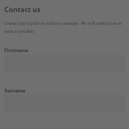
Contact us
Contact our experts or send us a message. We will contact you as
soon as possible.
Firstname
Surname