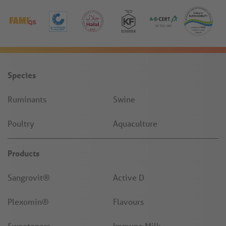
Species
Ruminants
Swine
Poultry
Aquaculture
Products
Sangrovit®
Active D
Plexomin®
Flavours
Sweeteners
Immune Milk