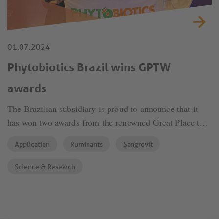
01.07.2024
Phytobiotics Brazil wins GPTW
awards
The Brazilian subsidiary is proud to announce that it
has won two awards from the renowned Great Place to
Work, reflecting the group's ongoing commitment to
Application
Ruminants
Sangrovit
excellence and employee well-being.
Science & Research