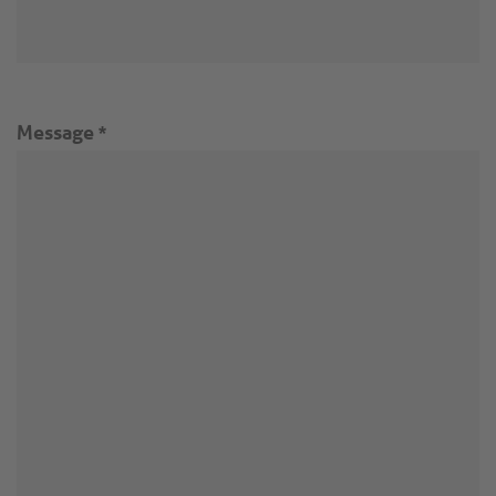
Message
*