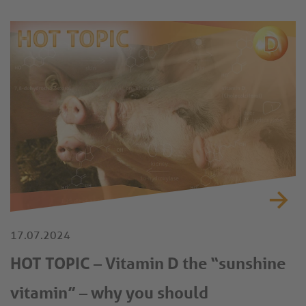
new standard in data-driven poultry farming.
17.07.2024
HOT TOPIC – Vitamin D the “sunshine
vitamin” – why you should