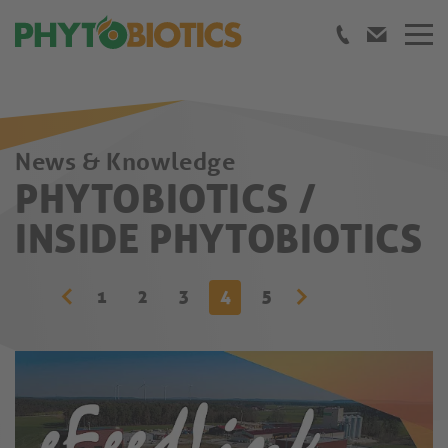
News & Knowledge
PHYTOBIOTICS /
INSIDE PHYTOBIOTICS
1
2
3
4
5