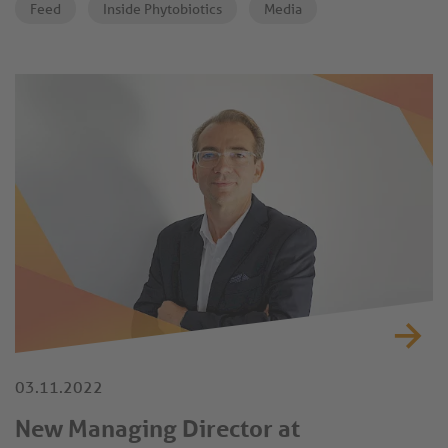
Feed
Inside Phytobiotics
Media
both global and local feed markets.
03.11.2022
New Managing Director at