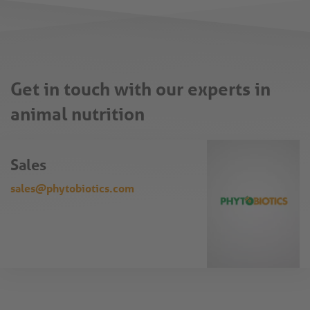
Get in touch with our experts in
animal nutrition
Sales
sales@phytobiotics.com