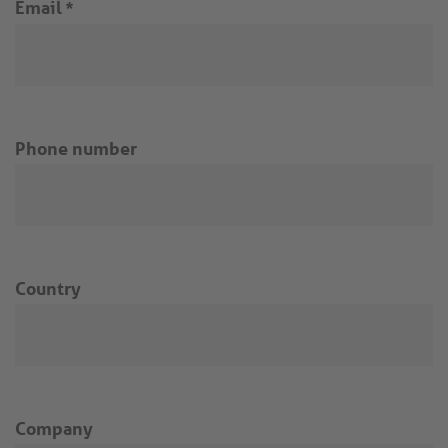
Email
*
Phone number
Country
Company