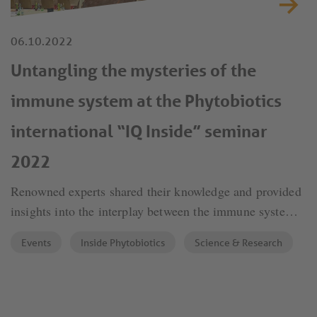
06.10.2022
Untangling the mysteries of the
immune system at the Phytobiotics
international “IQ Inside” seminar
2022
Renowned experts shared their knowledge and provided
insights into the interplay between the immune system,
inflammation and the gut microbiota on the one hand,
Events
Inside Phytobiotics
Science & Research
and animal health and performance on the other.