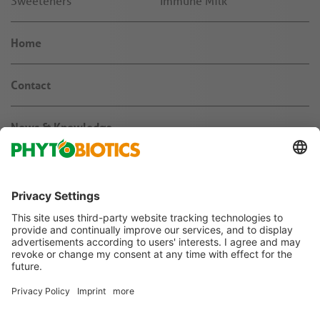
Sweeteners
Immune Milk
Home
Contact
News & Knowledge
About us
Jobs & Career
Agribusiness