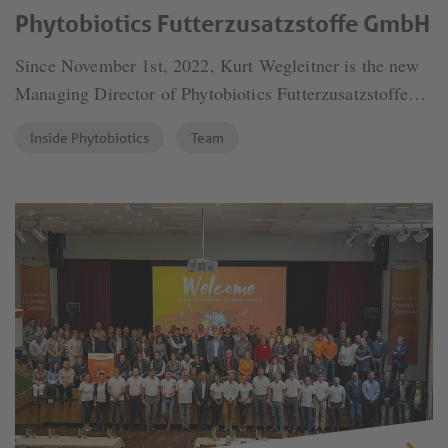
Phytobiotics Futterzusatzstoffe GmbH
Since November 1st, 2022, Kurt Wegleitner is the new
Managing Director of Phytobiotics Futterzusatzstoffe
GmbH, responsible for the business and product
Inside Phytobiotics
Team
management sectors.