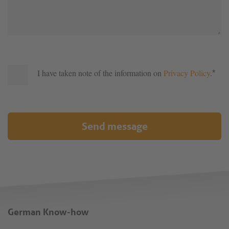
I have taken note of the information on
Privacy Policy
.
*
Send message
German Know-how