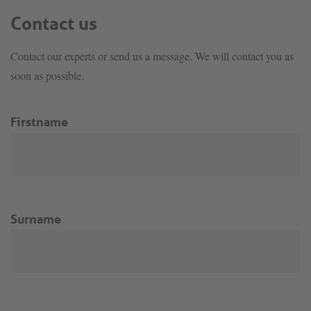
Contact us
Contact our experts or send us a message. We will contact you as
soon as possible.
Firstname
Surname