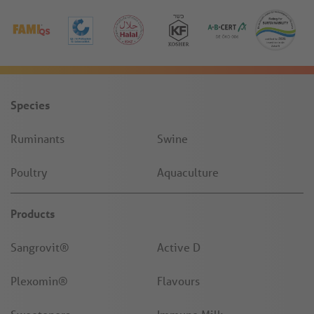
Species
Ruminants
Swine
Poultry
Aquaculture
Products
Sangrovit®
Active D
Plexomin®
Flavours