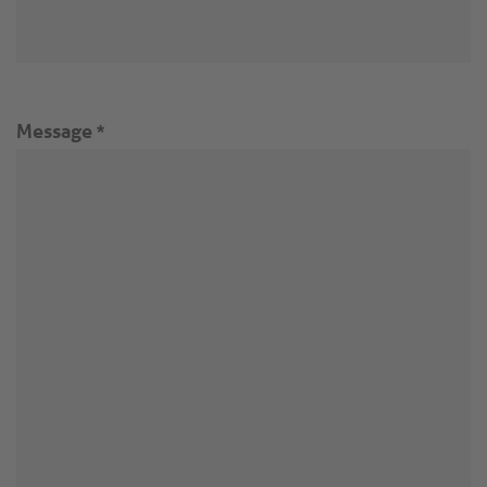
Message
*