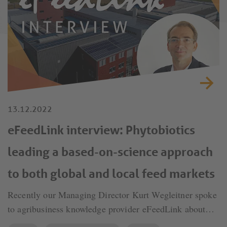
13.12.2022
eFeedLink interview: Phytobiotics
leading a based-on-science approach
to both global and local feed markets
Recently our Managing Director Kurt Wegleitner spoke
to agribusiness knowledge provider eFeedLink about
Phytobiotics' leading a based-on-science approach to