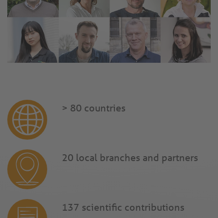
> 80 countries
20 local branches and partners
137 scientific contributions