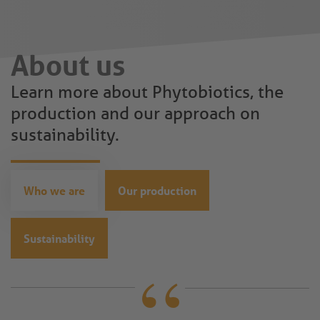
About us
Learn more about Phytobiotics, the
production and our approach on
sustainability.
Who we are
Our production
Sustainability
“