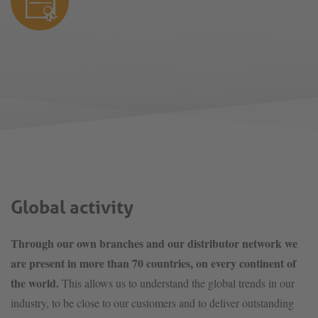
Global activity
Through our own branches and our distributor network we
are present in more than 70 countries, on every continent of
the world.
This allows us to understand the global trends in our
industry, to be close to our customers and to deliver outstanding