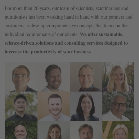
For more than 20 years, our team of scientists, veterinarians and
nutritionists has been working hand in hand with our partners and
customers to develop comprehensive concepts that focus on the
We offer sustainable,
individual requirements of our clients.
science-driven solutions and consulting services designed to
increase the productivity of your business
.