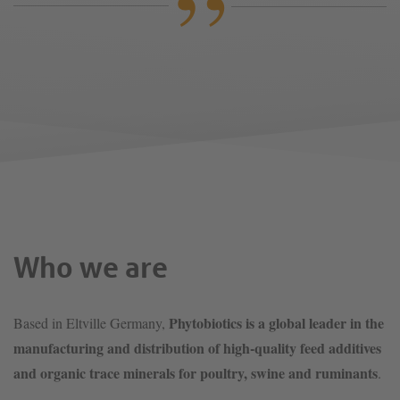
Who we are
Phytobiotics is a global leader in the
Based in Eltville Germany,
manufacturing and distribution of high-quality feed additives
and organic trace minerals for poultry, swine and ruminants
.