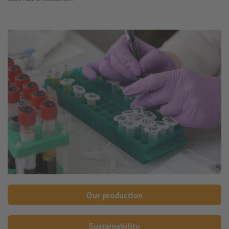
Our production
Sustainability