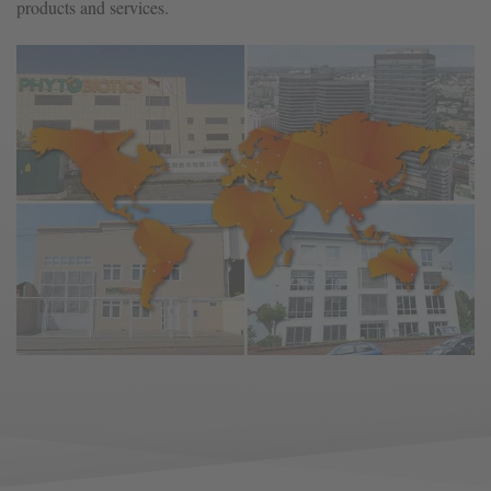
products and services.