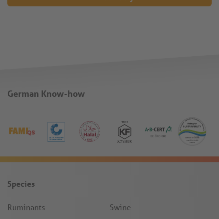
German Know-how
Species
Ruminants
Swine