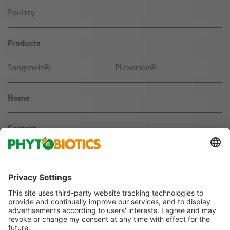
Poultry
Products
Sangrovit®
Plexomin®
Home
Contact
News & Knowledge
About us
Jobs & Career