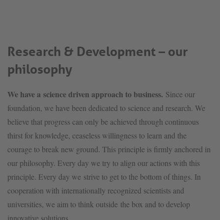
Research & Development – our
philosophy
We have a science driven approach to business.
Since our
foundation, we have been dedicated to science and research. We
believe that progress can only be achieved through continuous
thirst for knowledge, ceaseless willingness to learn and the
courage to break new ground. This principle is firmly anchored in
our philosophy. Every day we try to align our actions with this
principle. Every day we strive to get to the bottom of things. In
cooperation with internationally recognized scientists and
universities, we aim to think outside the box and to develop
innovative solutions.