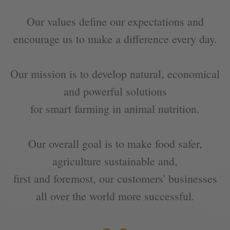
Our values define our expectations and
encourage us to make a difference every day.
Our mission is to develop natural, economical
and powerful solutions
for smart farming in animal nutrition.
Our overall goal is to make food safer,
agriculture sustainable and,
„
first and foremost, our customers' businesses
all over the world more successful.