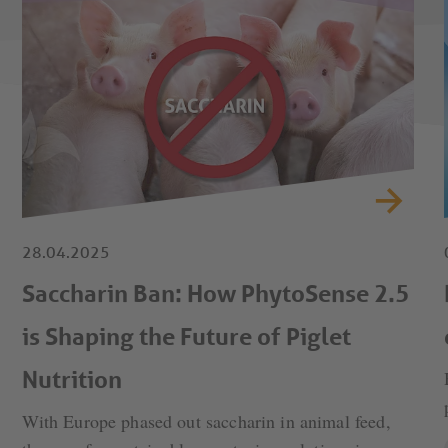
28.04.2025
Saccharin Ban: How PhytoSense 2.5
is Shaping the Future of Piglet
Nutrition
With Europe phased out saccharin in animal feed,