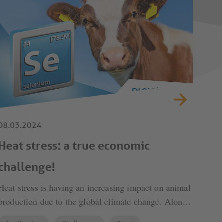
08.03.2024
Heat stress: a true economic
challenge!
Heat stress is having an increasing impact on animal
production due to the global climate change. Alone
in the US it causes producers losses of more than