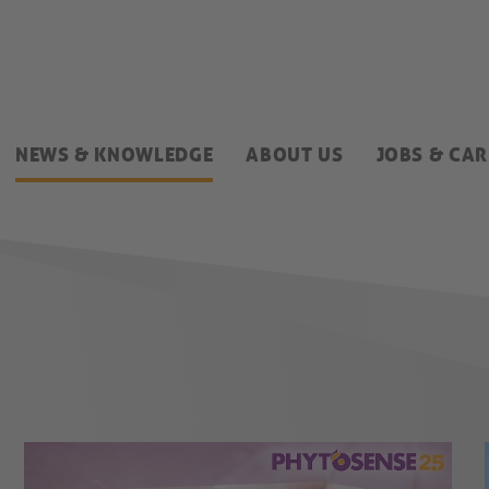
NEWS & KNOWLEDGE
ABOUT US
JOBS & CAR