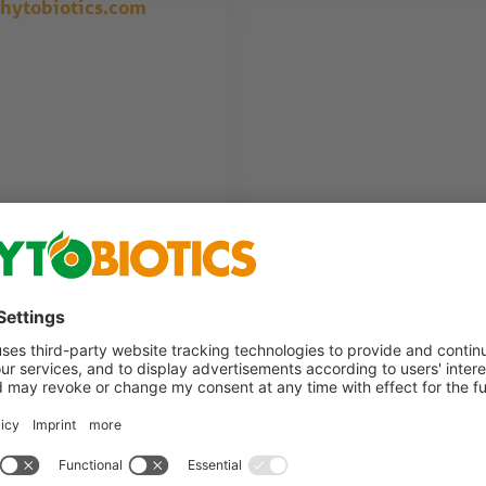
hytobiotics.com
. We will contact you as soon as possible.