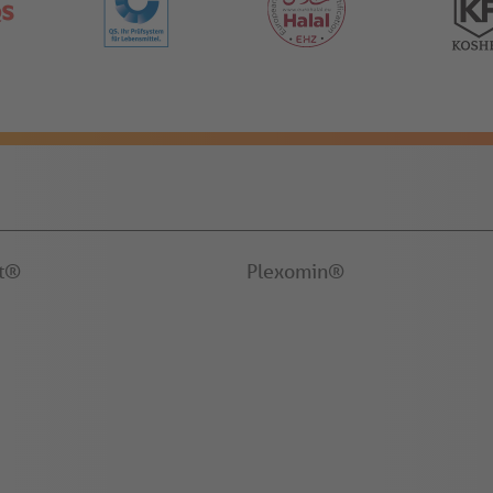
it®
Plexomin®