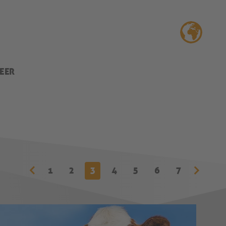
EER
1
2
3
4
5
6
7