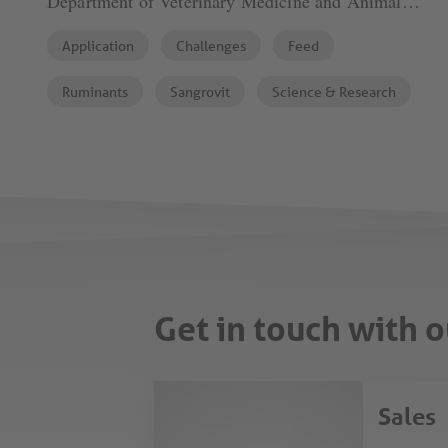
Department of Veterinary Medicine and Animal
Sciences (DIVAS), University of Milan
Application
Challenges
Feed
Ruminants
Sangrovit
Science & Research
Get in touch with o
Sales