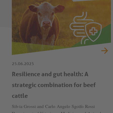
25.06.2025
Resilience and gut health: A
strategic combination for beef
cattle
Silvia Grossi and Carlo Angelo Sgoifo Rossi