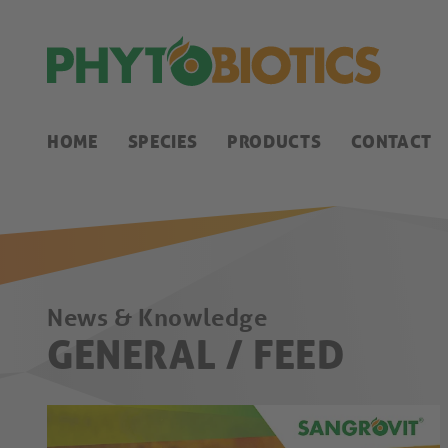
HOME
SPECIES
PRODUCTS
CONTACT
News & Knowledge
GENERAL / FEED