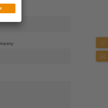
ail
*
ompany