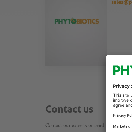
sales@p
Contact us
Contact our experts or send us a message