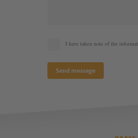
I have taken note of the informa
Send message