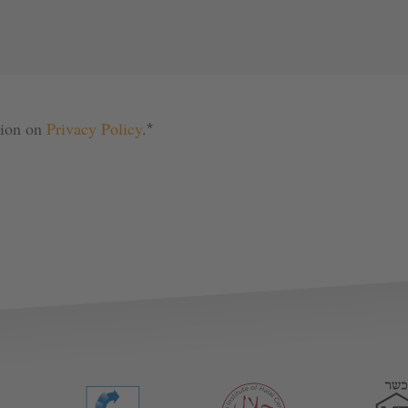
tion on 
Privacy Policy
.
*