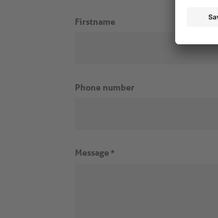
Firstname
Phone number
Message
*