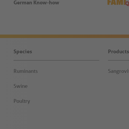
German Know-how
Species
Products
Ruminants
Sangrov
Swine
Poultry