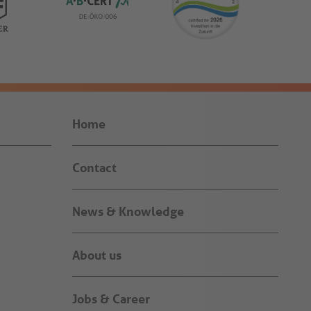
Home
Contact
News & Knowledge
About us
Jobs & Career