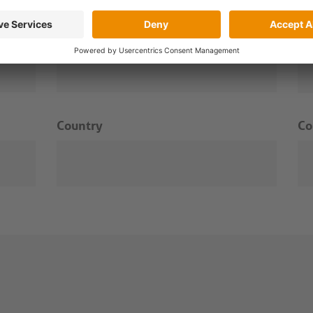
Surname
Em
Country
C