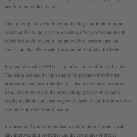
health in the poultry sector.
Zinc, playing a key role in wound healing, and in the immune
system and cell integrity, has a positive effect on footpad health,
which is directly related to animal welfare, performance and
carcass quality. The greater the availability of zinc, the better.
Foot pad dermatitis (FPD) is a painful skin condition in broilers.
The rising demand for high quality by-products from broiler
production, such as broiler feet, has also made this an economic
issue. Due to its role in the cross-linking process of collagen,
readily available zinc ensures greater elasticity and firmness to the
skin and improved wound healing.
Furthermore, by altering the lean meat/fat ratio of broiler meat,
zinc improves skin properties and the economics of broiler