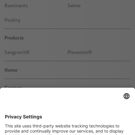
Ruminants
Swine
Poultry
Products
Sangrovit®
Plexomin®
Home
Contact
News & Knowledge
About us