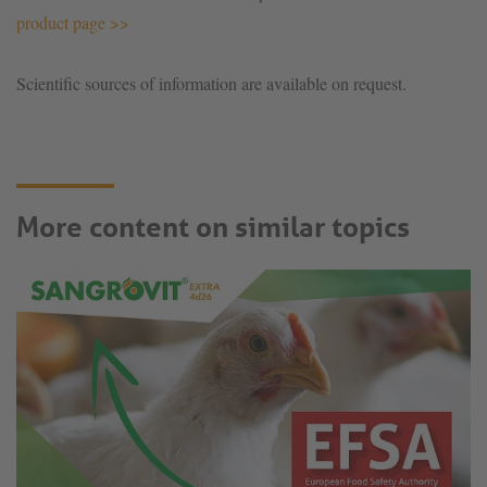
product page >>
Scientific sources of information are available on request.
More content on similar topics