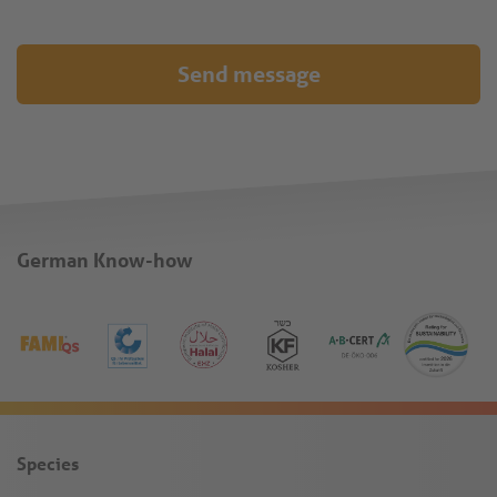
Send message
German Know-how
Species