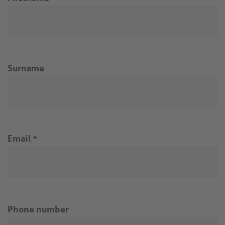
Surname
Email
*
Phone number