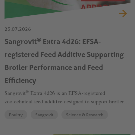
23.07.2026
®
Sangrovit
Extra 4d26: EFSA-
registered Feed Additive Supporting
Broiler Performance and Feed
Efficiency
®
Sangrovit
Extra 4d26 is an EFSA-registered
zootechnical feed additive designed to support broiler
performance, feed efficiency and economic return under
Poultry
Sangrovit
Science & Research
modern poultry production conditions. Based on
standardized isoquinoline alkaloids (IQs), the product
supports gut integrity and nutrient utilization and has