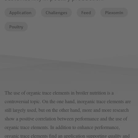
Application
Challenges
Feed
Plexomin
Poultry
The use of organic trace elements in broiler nutrition is a
controversial topic. On the one hand, inorganic trace elements are
still largely used, but on the other hand, more and more research
show a positive correlation between performance and the use of
organic trace elements. In addition to enhance performance,
organic trace elements find an application supporting quality and