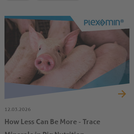
12.03.2026
How Less Can Be More - Trace