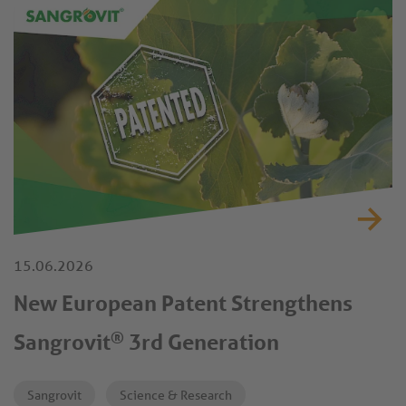
demonstrated an improved performance under controlled
trial conditions.
15.06.2026
New European Patent Strengthens
®
Sangrovit
3rd Generation
Sangrovit
Science & Research