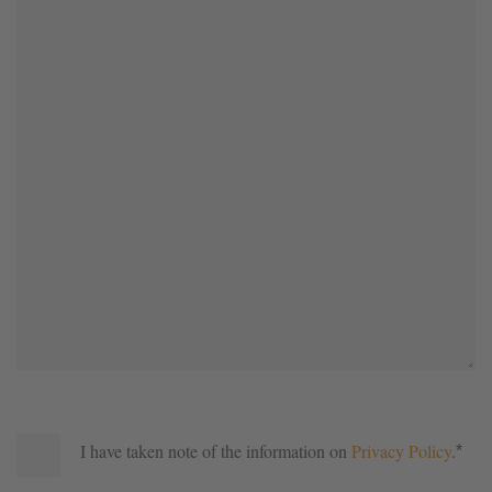
I have taken note of the information on
Privacy Policy
.
*