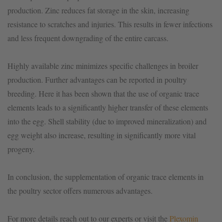
production. Zinc reduces fat storage in the skin, increasing
resistance to scratches and injuries. This results in fewer infections
and less frequent downgrading of the entire carcass.
Highly available zinc minimizes specific challenges in broiler
production. Further advantages can be reported in poultry
breeding. Here it has been shown that the use of organic trace
elements leads to a significantly higher transfer of these elements
into the egg. Shell stability (due to improved mineralization) and
egg weight also increase, resulting in significantly more vital
progeny.
In conclusion, the supplementation of organic trace elements in
the poultry sector offers numerous advantages.
For more details reach out to our experts or visit the
Plexomin