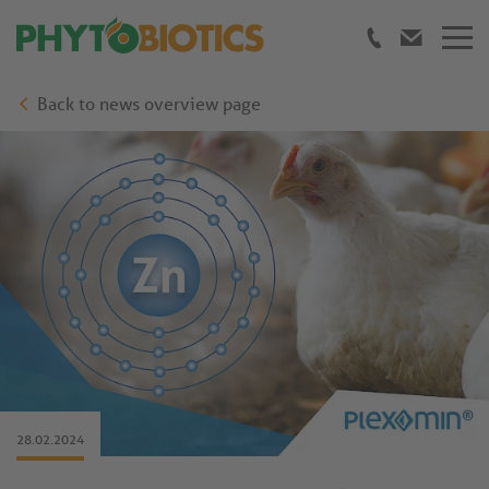
Back to news overview page
28.02.2024