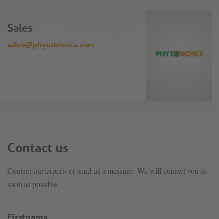
Sales
sales@phytobiotics.com
Contact us
Contact our experts or send us a message. We will contact you as
soon as possible.
Firstname