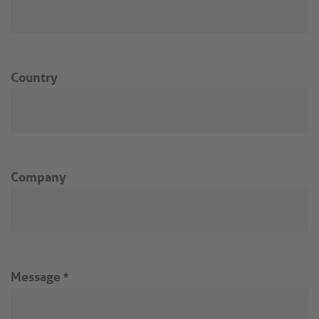
Country
Company
Message
*