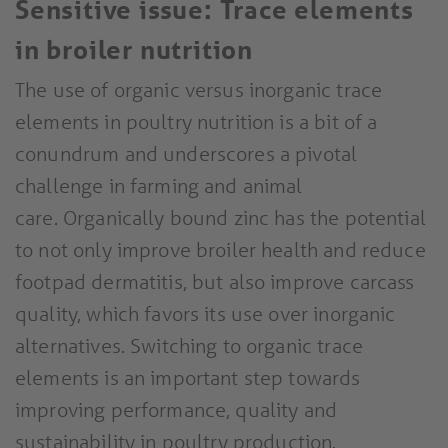
Sensitive issue: Trace elements
in broiler nutrition
The use of organic versus inorganic trace
elements in poultry nutrition is a bit of a
conundrum and underscores a pivotal
challenge in farming and animal
care. Organically bound zinc has the potential
to not only improve broiler health and reduce
footpad dermatitis, but also improve carcass
quality, which favors its use over inorganic
alternatives. Switching to organic trace
elements is an important step towards
improving performance, quality and
sustainability in poultry production.