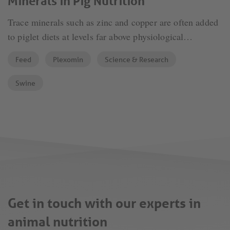
Minerals in Pig Nutrition
Trace minerals such as zinc and copper are often added
to piglet diets at levels far above physiological
requirements to improve performance and prevent post-
Feed
Plexomin
Science & Research
weaning diarrheas. The downside is clear: excessive
supplementation leads to high excretion, creating
Swine
challenges for soil protection and the environment.
Get in touch with our experts in
animal nutrition