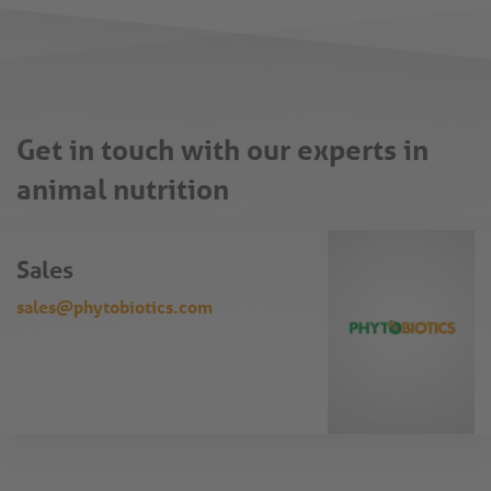
Get in touch with our experts in
animal nutrition
Sales
sales@phytobiotics.com