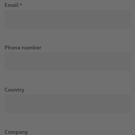
Email
*
Phone number
Country
Company