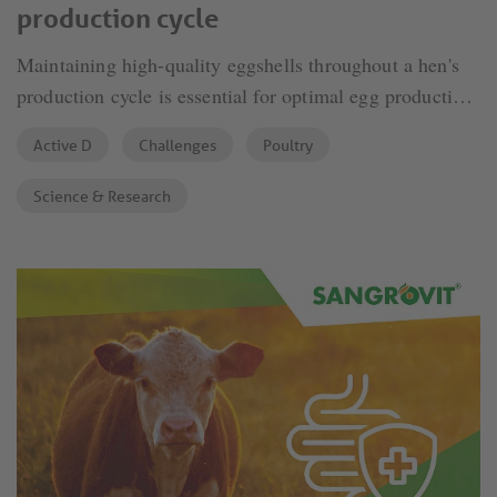
production cycle
Maintaining high-quality eggshells throughout a hen's
production cycle is essential for optimal egg production.
As hens age, eggshell thickness tends to decrease,
Active D
Challenges
Poultry
leading to poorer egg quality. Several factors influence
this decline.
Science & Research