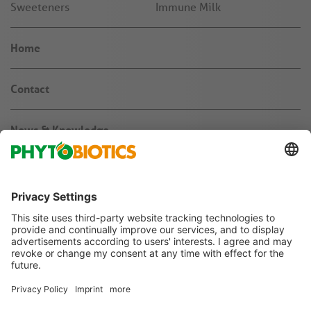
Sweeteners
Immune Milk
Home
Contact
News & Knowledge
About us
Jobs & Career
Agribusiness