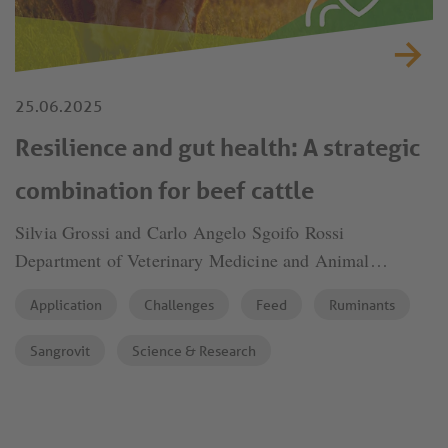
25.06.2025
Resilience and gut health: A strategic
combination for beef cattle
Silvia Grossi and Carlo Angelo Sgoifo Rossi
Department of Veterinary Medicine and Animal
Sciences (DIVAS), University of Milan
Application
Challenges
Feed
Ruminants
Sangrovit
Science & Research