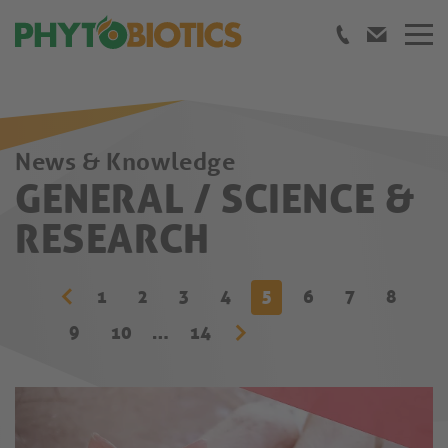
News & Knowledge
GENERAL / SCIENCE &
RESEARCH
1
2
3
4
5
6
7
8
9
10
…
14