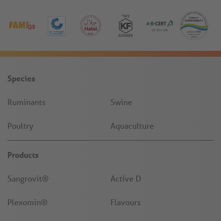
Species
Ruminants
Swine
Poultry
Aquaculture
Products
Sangrovit®
Active D
Plexomin®
Flavours