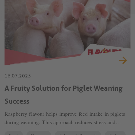
16.07.2025
A Fruity Solution for Piglet Weaning
Success
Raspberry flavour helps improve feed intake in piglets
during weaning. This approach reduces stress and
supports better growth and overall health.