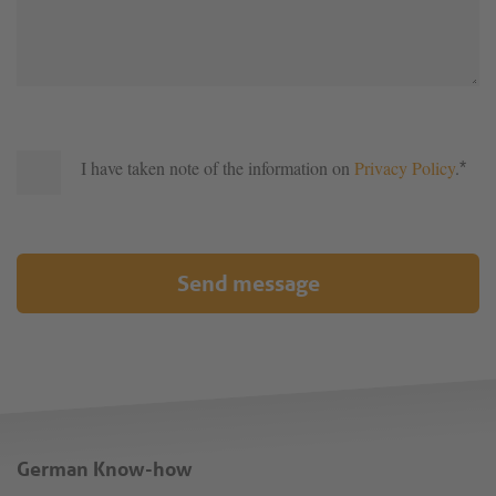
I have taken note of the information on
Privacy Policy
.
*
Send message
German Know-how