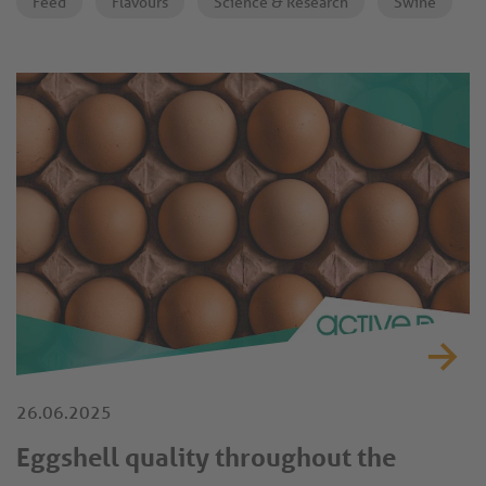
Feed
Flavours
Science & Research
Swine
26.06.2025
Eggshell quality throughout the