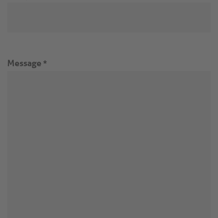
Message
*