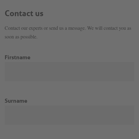
Contact us
Contact our experts or send us a message. We will contact you as
soon as possible.
Firstname
Surname