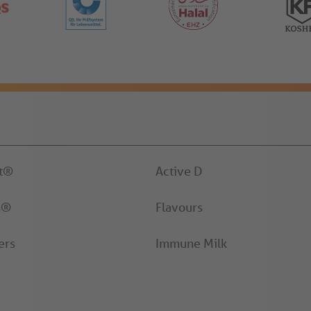
it®
Active D
n®
Flavours
ers
Immune Milk