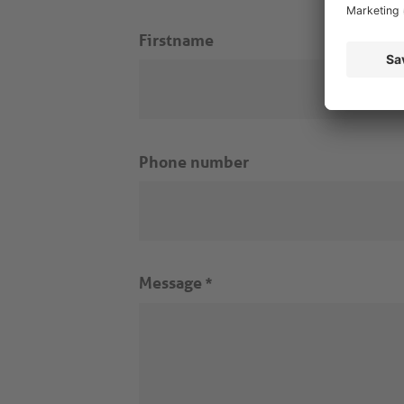
Firstname
Phone number
Message
*