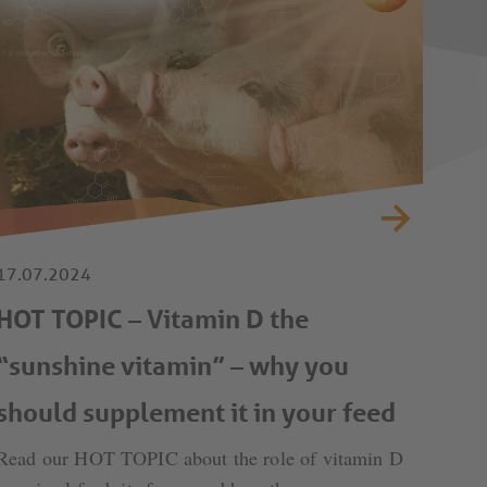
17.07.2024
HOT TOPIC – Vitamin D the
“sunshine vitamin” – why you
should supplement it in your feed
Read our HOT TOPIC about the role of vitamin D