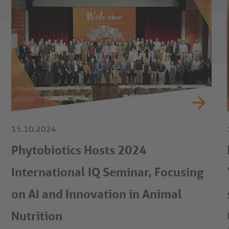
15.10.2024
Phytobiotics Hosts 2024
International IQ Seminar, Focusing
on AI and Innovation in Animal
Nutrition