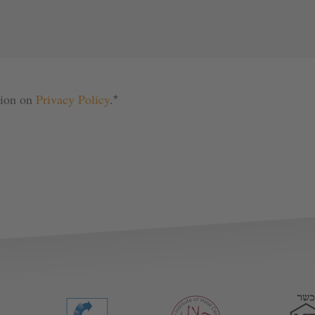
tion on 
Privacy Policy
.
*