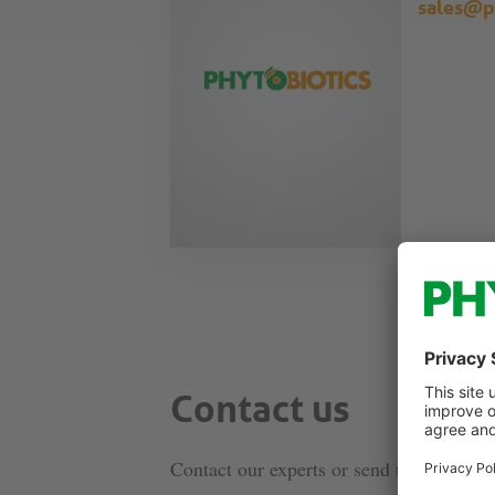
sales@p
Contact us
Contact our experts or send us a message