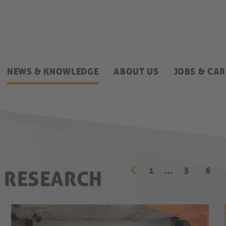
NEWS & KNOWLEDGE
ABOUT US
JOBS & CAR
1
…
5
6
& RESEARCH