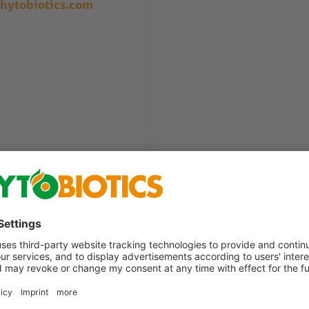
hytobiotics.com
. We will contact you as soon as possible.