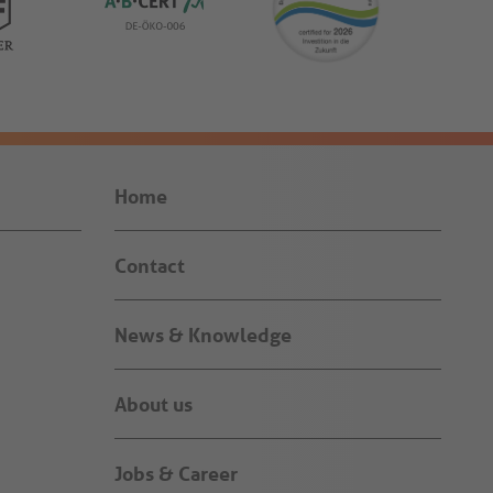
Home
Contact
News & Knowledge
About us
Jobs & Career