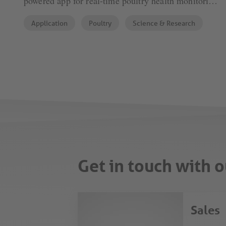
powered app for real-time poultry health monitoring.
By analyzing faeces, it detects potential disease
Application
Poultry
Science & Research
outbreaks, enabling timely interventions. This
innovation sets a new standard in data-driven poultry
farming.
Get in touch with o
Sales