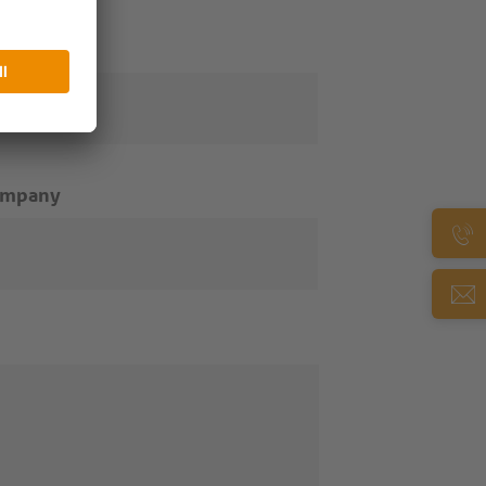
ail
*
ompany