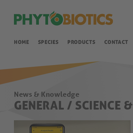
HOME
SPECIES
PRODUCTS
CONTACT
News & Knowledge
GENERAL / SCIENCE 