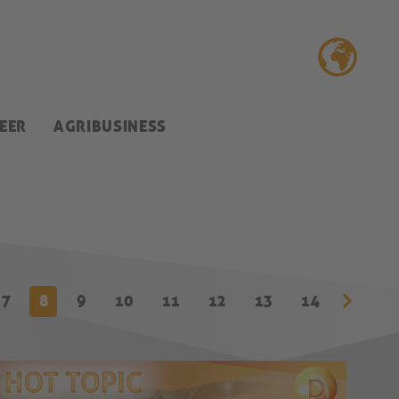
EER
AGRIBUSINESS
7
8
9
10
11
12
13
14