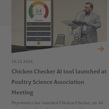
10.12.2024
Chicken Checker AI tool launched at
Poultry Science Association
Meeting
Phytobiotics has launched Chicken Checker, an AI-