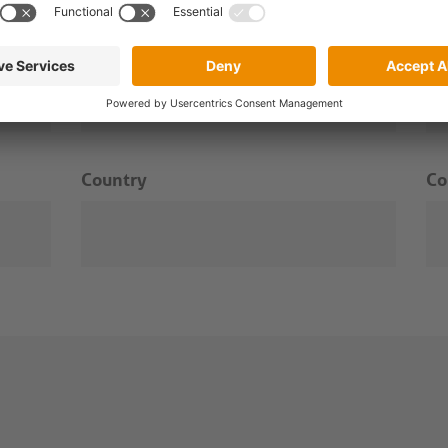
Surname
Em
Country
C