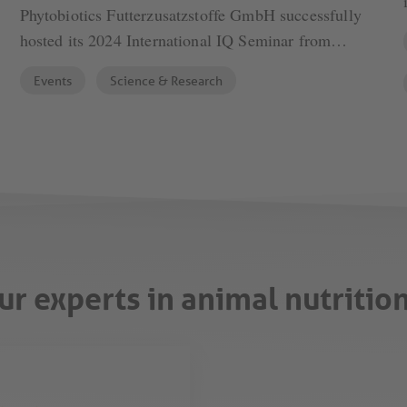
Phytobiotics Futterzusatzstoffe GmbH successfully
hosted its 2024 International IQ Seminar from
September 23 to 26, bringing together global experts
Events
Science & Research
to explore the transformative potential of Artificial
Intelligence (AI) in animal nutrition. The event
featured a blend of scientific presentations and a
tour of Phytobiotics' state-of-the-art production
facilities in Neuendettelsau, Germany, with the
scenic alpine town of Kufstein, Austria, providing
the setting for the scientific seminar.
ur experts in animal nutritio