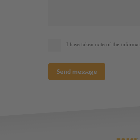
I have taken note of the informa
Send message