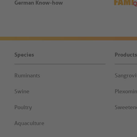
German Know-how
Species
Products
Ruminants
Sangrov
Swine
Plexomi
Poultry
Sweeten
Aquaculture