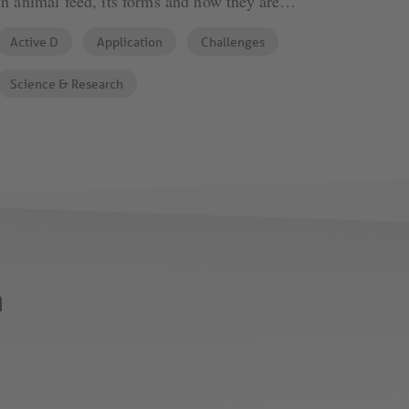
in animal feed, its forms and how they are
compared, written by Phytobiotics' expert Murat
Active D
Application
Challenges
Devlikamov.
Science & Research
n