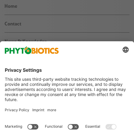
Home
Contact
News & Knowledge
About us
Jobs & Career
Agribusiness
Follow us on