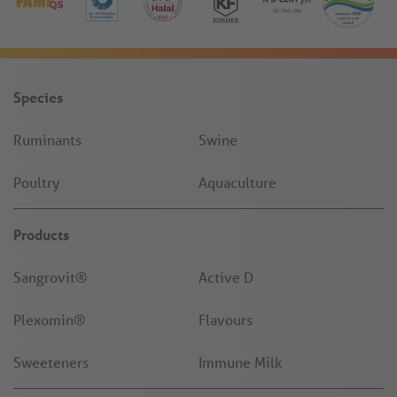
Species
Ruminants
Swine
Poultry
Aquaculture
Products
Sangrovit®
Active D
Plexomin®
Flavours
Sweeteners
Immune Milk