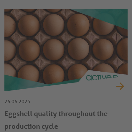
26.06.2025
Eggshell quality throughout the
production cycle