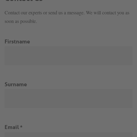
Contact our experts or send us a message. We will contact you as
soon as possible.
Firstname
Surname
Email
*