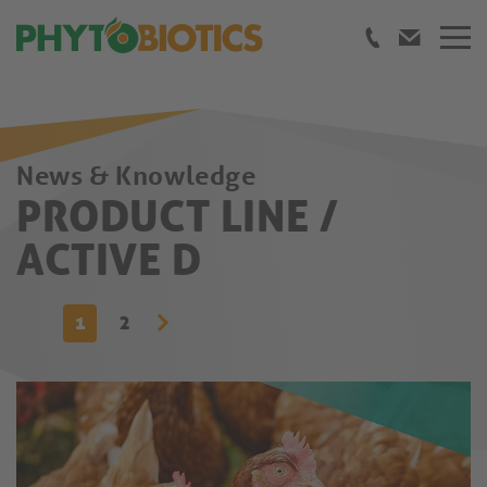
News & Knowledge
PRODUCT LINE /
ACTIVE D
1
2