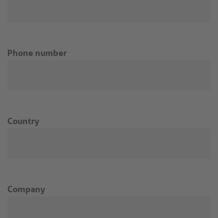
Phone number
Country
Company