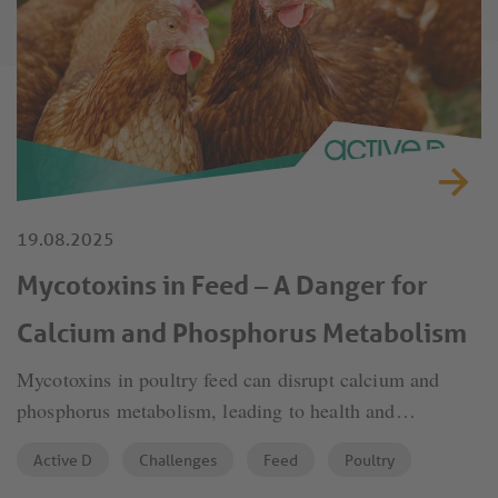
19.08.2025
Mycotoxins in Feed – A Danger for
Calcium and Phosphorus Metabolism
Mycotoxins in poultry feed can disrupt calcium and
phosphorus metabolism, leading to health and
productivity issues. Effective management is crucial to
Active D
Challenges
Feed
Poultry
reduce these risks.