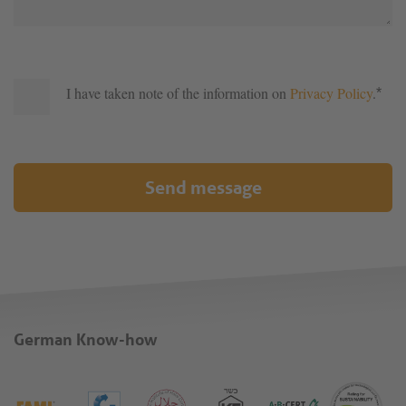
I have taken note of the information on
Privacy Policy
.
*
Send message
German Know-how