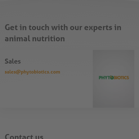
Get in touch with our experts in
animal nutrition
Sales
sales@phytobiotics.com
Contact us