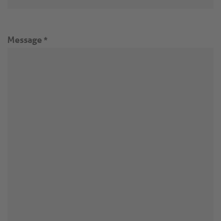
Message
*