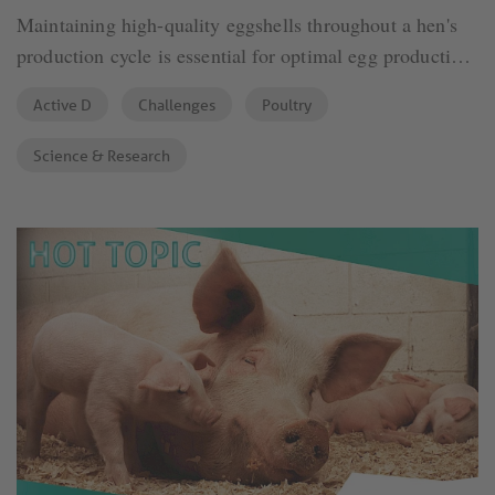
Maintaining high-quality eggshells throughout a hen's
production cycle is essential for optimal egg production.
As hens age, eggshell thickness tends to decrease,
Active D
Challenges
Poultry
leading to poorer egg quality. Several factors influence
this decline.
Science & Research