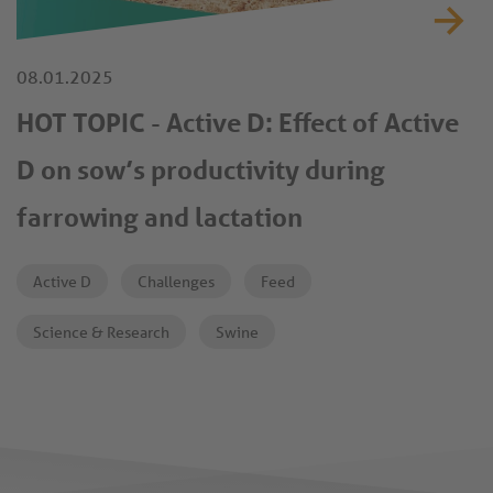
08.01.2025
HOT TOPIC - Active D: Effect of Active
D on sow’s productivity during
farrowing and lactation
Active D
Challenges
Feed
Science & Research
Swine