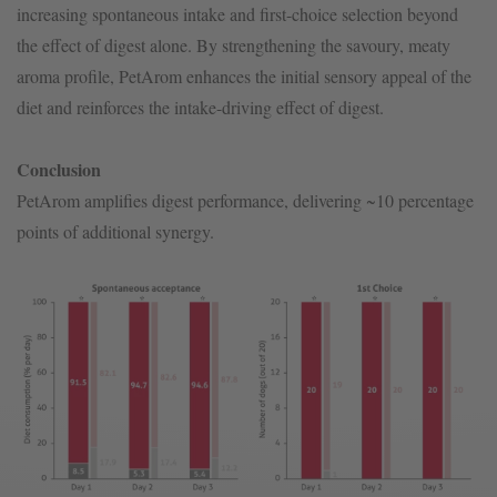
increasing spontaneous intake and first-choice selection beyond
the effect of digest alone. By strengthening the savoury, meaty
aroma profile, PetArom enhances the initial sensory appeal of the
diet and reinforces the intake-driving effect of digest.
Conclusion
PetArom amplifies digest performance, delivering ~10 percentage
points of additional synergy.