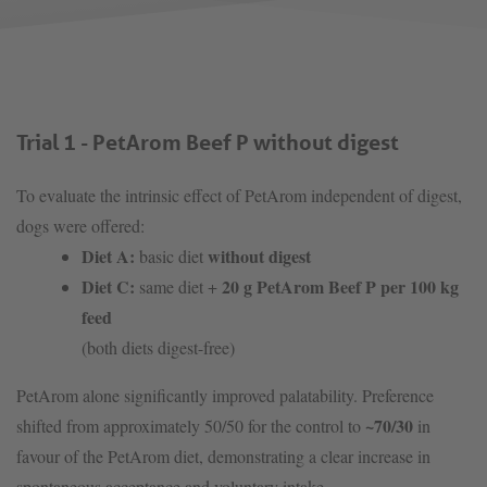
Trial 1 - PetArom Beef P without digest
To evaluate the intrinsic effect of PetArom independent of digest,
dogs were offered:
Diet A:
without digest
basic diet
Diet C:
20 g PetArom Beef P per 100 kg
same diet +
feed
(both diets digest-free)
PetArom alone significantly improved palatability. Preference
~70/30
shifted from approximately 50/50 for the control to
in
favour of the PetArom diet, demonstrating a clear increase in
spontaneous acceptance and voluntary intake.