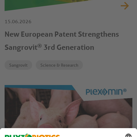
15.06.2026
New European Patent Strengthens
®
Sangrovit
3rd Generation
Sangrovit
Science & Research