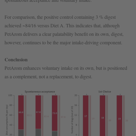
For comparison, the positive control containing 3 % digest
achieved ~84/16 versus Diet A. This indicates that, although
PetArom delivers a clear palatability benefit on its own, digest,
however, continues to be the major intake-driving component.
Conclusion
PetArom enhances voluntary intake on its own, but is positioned
as a complement, not a replacement, to digest.