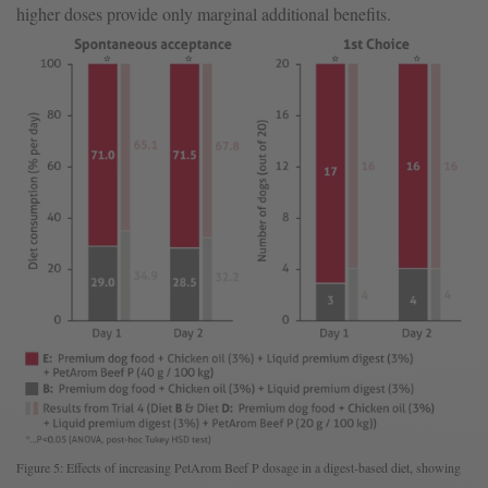
higher doses provide only marginal additional benefits.
Figure 5: Effects of increasing PetArom Beef P dosage in a digest-based diet, showing