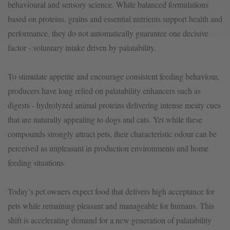
behavioural and sensory science. While balanced formulations
based on proteins, grains and essential nutrients support health and
performance, they do not automatically guarantee one decisive
factor - voluntary intake driven by palatability.
To stimulate appetite and encourage consistent feeding behaviour,
producers have long relied on palatability enhancers such as
digests - hydrolyzed animal proteins delivering intense meaty cues
that are naturally appealing to dogs and cats. Yet while these
compounds strongly attract pets, their characteristic odour can be
perceived as unpleasant in production environments and home
feeding situations.
Today’s pet owners expect food that delivers high acceptance for
pets while remaining pleasant and manageable for humans. This
shift is accelerating demand for a new generation of palatability