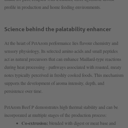
profile in production and home feeding environments.
Science behind the palatability enhancer
At the heart of PetArom performance lies flavour chemistry and
sensory physiology. Its selected amino acids and small peptides
act as natural precursors that can enhance Maillard-type reactions
during heat processing - pathways associated with roasted, meaty
notes typically perceived in freshly cooked foods. This mechanism
supports the development of aroma intensity, depth, and
persistence over time.
PetArom Beef P demonstrates high thermal stability and can be
incorporated at multiple stages of the production process:
Co-extrusion:
blended with digest or meat base and