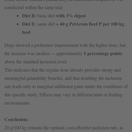
conducted within the same trial:
Diet B:
with 3% digest
basic diet
Diet E:
+ 40 g PetArom Beef P per 100 kg
same diet
feed
Dogs showed a preference improvement with the higher dose, but
5 percentage points
the increase was modest — approximately
above the standard inclusion level.
This indicates that the regular dose already provides strong and
meaningful palatability benefits, and that doubling the inclusion
rate leads only to marginal additional gains under the conditions of
this specific study. Effects may vary in different trials or feeding
environments.
Conclusion:
20 g/100 kg remains the optimal, cost-effective inclusion rate, as