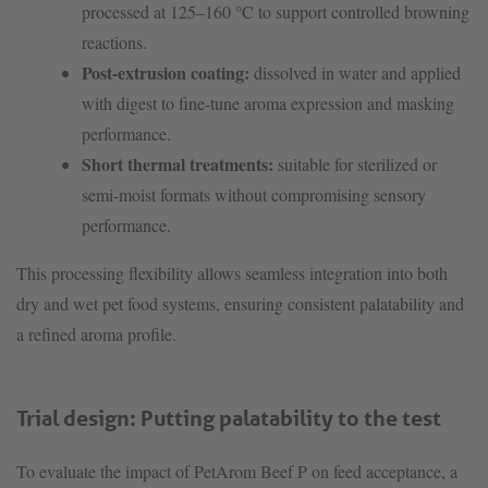
processed at 125–160 °C to support controlled browning
reactions.
Post-extrusion coating:
dissolved in water and applied
with digest to fine-tune aroma expression and masking
performance.
Short thermal treatments:
suitable for sterilized or
semi-moist formats without compromising sensory
performance.
This processing flexibility allows seamless integration into both
dry and wet pet food systems, ensuring consistent palatability and
a refined aroma profile.
Trial design: Putting palatability to the test
To evaluate the impact of PetArom Beef P on feed acceptance, a