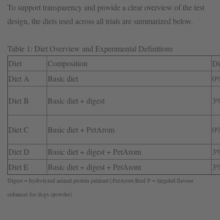
To support transparency and provide a clear overview of the test
design, the diets used across all trials are summarized below.
Table 1: Diet Overview and Experimental Definitions
Diet
Composition
Di
Diet A
Basic diet
0
Diet B
Basic diet + digest
3
Diet C
Basic diet + PetArom
0
Diet D
Basic diet + digest + PetArom
3
Diet E
Basic diet + digest + PetArom
3
Digest = hydrolyzed animal protein palatant | PetArom Beef P = targeted flavour
enhancer for dogs (powder)