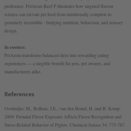
preference. PetArom Beef P illustrates how targeted flavour
science can elevate pet food from nutritionally complete to
genuinely irresistible - bridging nutrition, behaviour, and sensory
design.
In essence:
PetArom transforms balanced diets into rewarding eating
experiences — a tangible benefit for pets, pet owners, and
manufacturers alike.
References
Oostindjer, M., Bolhuis, J.E., van den Brand, H. and B. Kemp:
2009: Prenatal Flavor Exposure Affects Flavor Recognition and
Stress-Related Behavior of Piglets. Chemical Senses 34: 775-787.