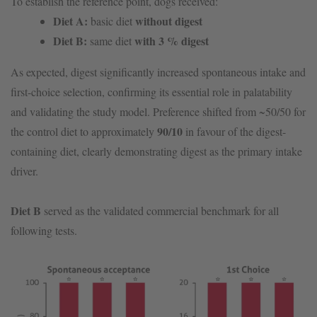
To establish the reference point, dogs received:
Diet A:
without digest
basic diet
Diet B:
with 3 % digest
same diet
As expected, digest significantly increased spontaneous intake and
first-choice selection, confirming its essential role in palatability
and validating the study model. Preference shifted from ~50/50 for
90/10
the control diet to approximately
in favour of the digest-
containing diet, clearly demonstrating digest as the primary intake
driver.
Diet B
served as the validated commercial benchmark for all
following tests.