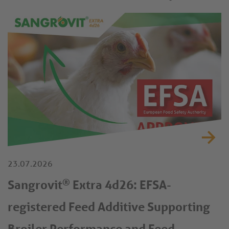
23.07.2026
®
Sangrovit
Extra 4d26: EFSA-
registered Feed Additive Supporting
Broiler Performance and Feed