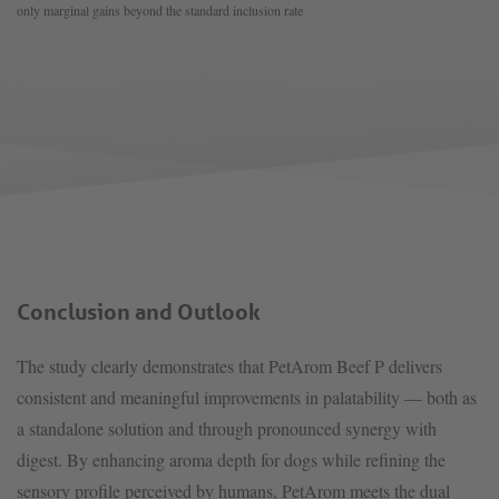
only marginal gains beyond the standard inclusion rate
Conclusion and Outlook
The study clearly demonstrates that PetArom Beef P delivers
consistent and meaningful improvements in palatability — both as
a standalone solution and through pronounced synergy with
digest. By enhancing aroma depth for dogs while refining the
sensory profile perceived by humans, PetArom meets the dual