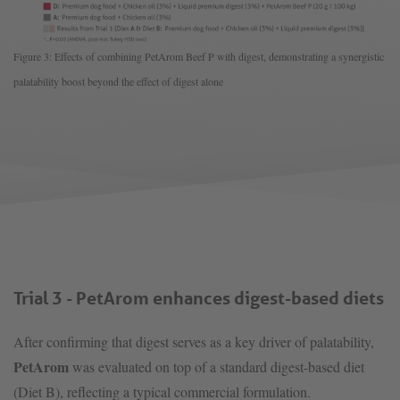
Figure 3: Effects of combining PetArom Beef P with digest, demonstrating a synergistic
palatability boost beyond the effect of digest alone
Trial 3 - PetArom enhances digest-based diets
After confirming that digest serves as a key driver of palatability,
PetArom
was evaluated on top of a standard digest-based diet
(Diet B), reflecting a typical commercial formulation.