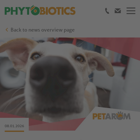
Back to news overview page
08.01.2026