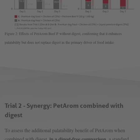
Figure 2: Effects of PetArom Beef P without digest, confirming that it enhances
palatability but does not replace digest as the primary driver of food intake
Trial 2 - Synergy: PetArom combined with
digest
To assess the additional palatability benefit of PetArom when
in a digest-free comparison
combined with digest,
, a standard