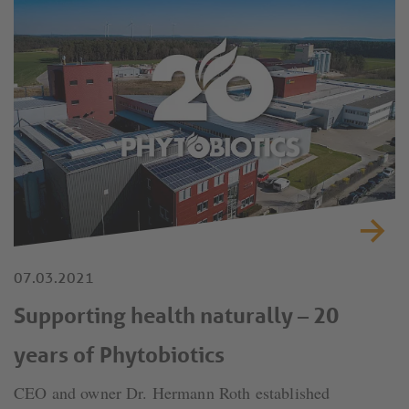
07.03.2021
Supporting health naturally – 20
years of Phytobiotics
CEO and owner Dr. Hermann Roth established