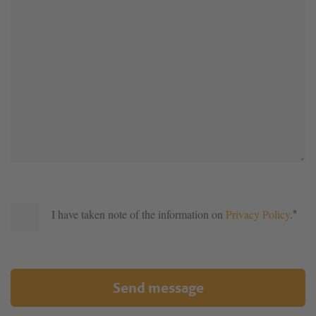
I have taken note of the information on
Privacy Policy
.
*
Send message