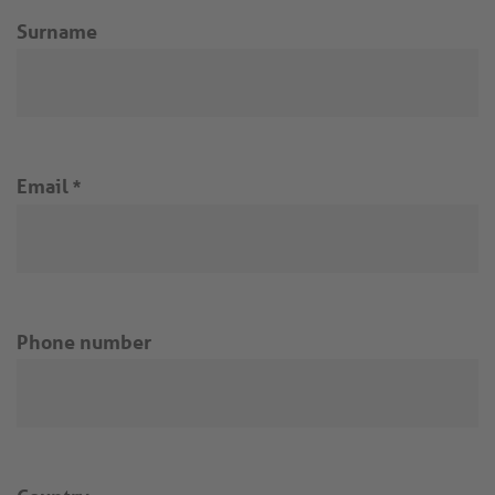
Surname
Email
*
Phone number