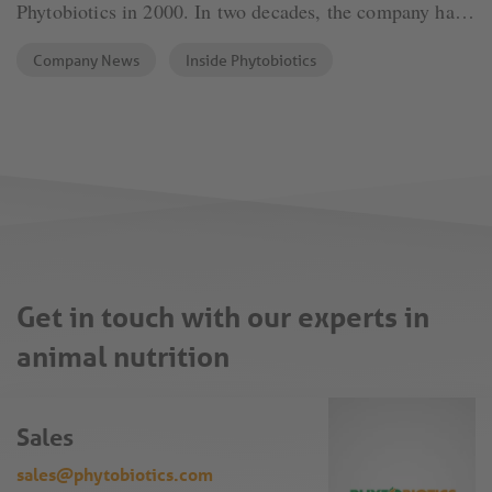
Phytobiotics in 2000. In two decades, the company has
grown into an international organization. Phytogenic
Company News
Inside Phytobiotics
feed additives are the driving force behind the
company’s development. „Using natural solutions is our
strength.“, says Dr. Roth.
Get in touch with our experts in
animal nutrition
Sales
sales@phytobiotics.com