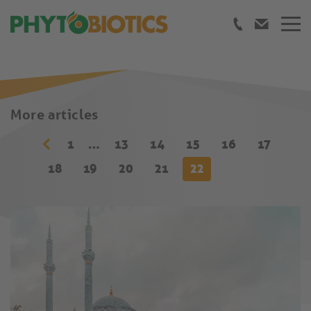
More articles
1
…
13
14
15
16
17
18
19
20
21
22