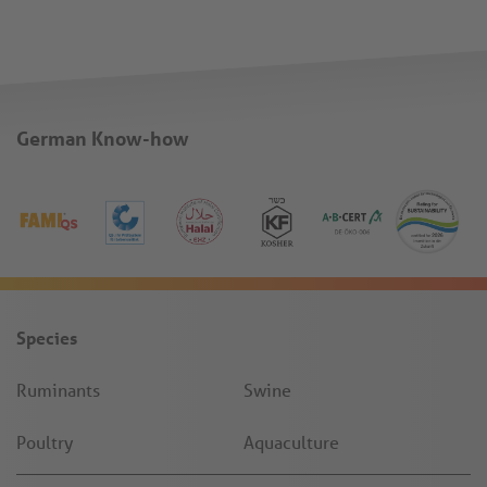
German Know-how
Species
Ruminants
Swine
Poultry
Aquaculture