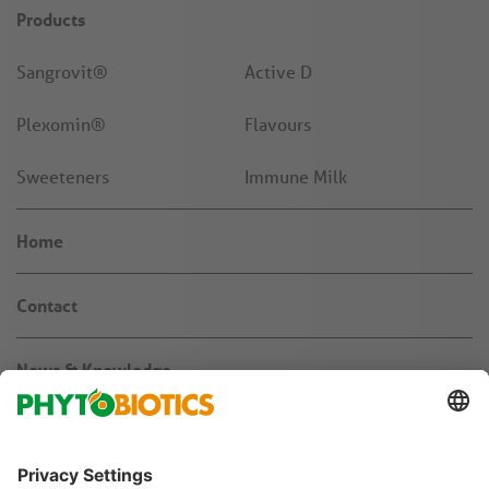
Products
Sangrovit®
Active D
Plexomin®
Flavours
Sweeteners
Immune Milk
Home
Contact
News & Knowledge
About us