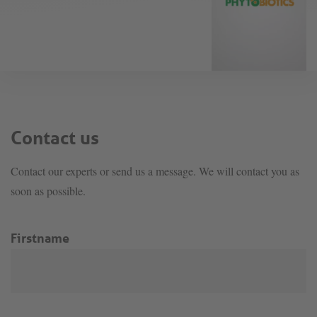
Contact us
Contact our experts or send us a message. We will contact you as
soon as possible.
Firstname