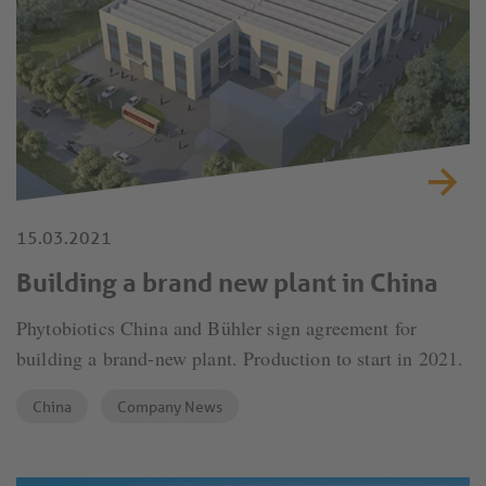
15.03.2021
Building a brand new plant in China
Phytobiotics China and Bühler sign agreement for
building a brand-new plant. Production to start in 2021.
China
Company News