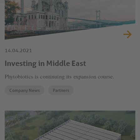
14.04.2021
Investing in Middle East
Phytobiotics is continuing its expansion course.
Company News
Partners