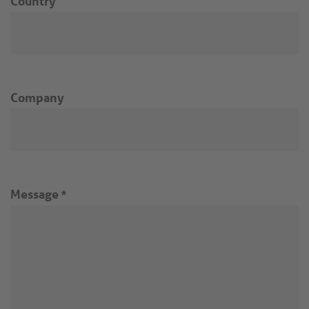
Country
Company
Message
*