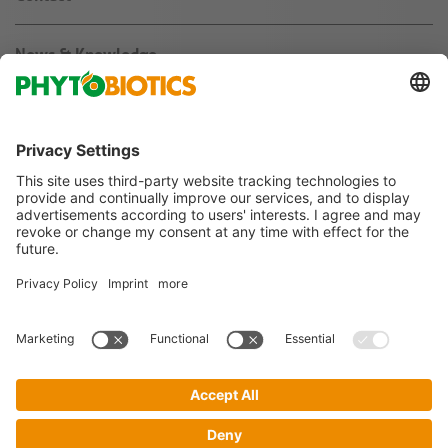
News & Knowledge
About us
Jobs & Career
Agribusiness
Follow us on
Imprint
Terms & Conditions
Privacy Policy