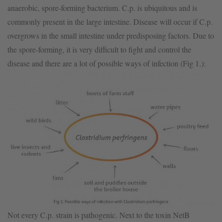
anaerobic, spore-forming bacterium. C.p. is ubiquitous and is
commonly present in the large intestine. Disease will occur if C.p.
overgrows in the small intestine under predisposing factors. Due to
the spore-forming, it is very difficult to fight and control the
disease and there are a lot of possible ways of infection (Fig 1.):
Not every C.p. strain is pathogenic. Next to the toxin NetB