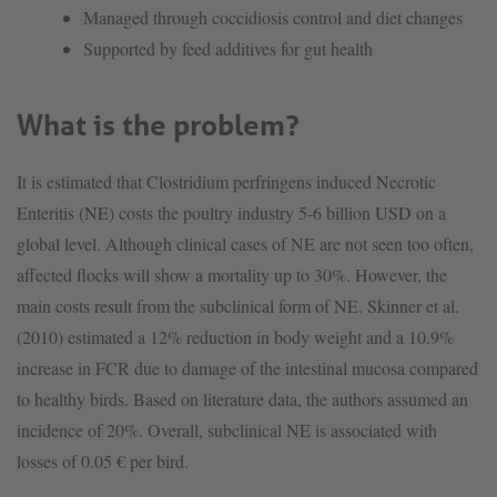
Managed through coccidiosis control and diet changes
Supported by feed additives for gut health
What is the problem?
It is estimated that Clostridium perfringens induced Necrotic
Enteritis (NE) costs the poultry industry 5-6 billion USD on a
global level. Although clinical cases of NE are not seen too often,
affected flocks will show a mortality up to 30%. However, the
main costs result from the subclinical form of NE. Skinner et al.
(2010) estimated a 12% reduction in body weight and a 10.9%
increase in FCR due to damage of the intestinal mucosa compared
to healthy birds. Based on literature data, the authors assumed an
incidence of 20%. Overall, subclinical NE is associated with
losses of 0.05 € per bird.