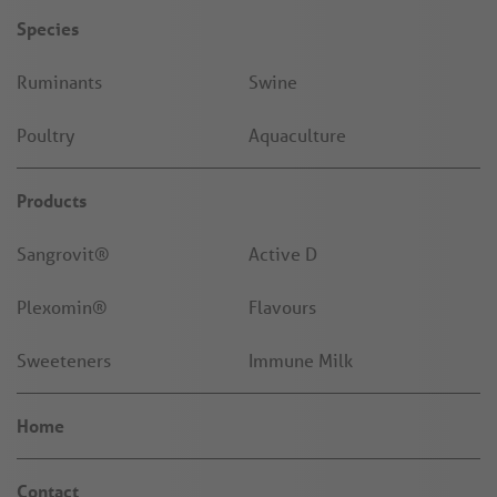
Species
Ruminants
Swine
Poultry
Aquaculture
Products
Sangrovit®
Active D
Plexomin®
Flavours
Sweeteners
Immune Milk
Home
Contact