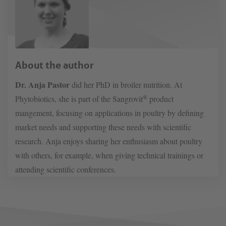
About the author
Dr. Anja Pastor
did her PhD in broiler nutrition. At
®
Phytobiotics, she is part of the Sangrovit
product
mangement, focusing on applications in poultry by defining
market needs and supporting these needs with scientific
research. Anja enjoys sharing her enthusiasm about poultry
with others, for example, when giving technical trainings or
attending scientific conferences.