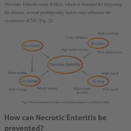
(Necrotic Enteritis toxin B-like), which is essential for triggering
the disease, several predisposing factors may influence the
occurrence of NE (Fig. 2):
How can Necrotic Enteritis be
prevented?