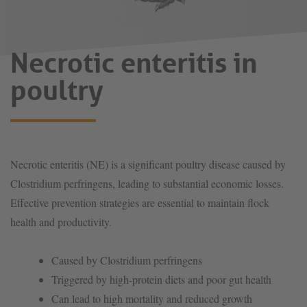
Necrotic enteritis in
poultry
Necrotic enteritis (NE) is a significant poultry disease caused by
Clostridium perfringens, leading to substantial economic losses.
Effective prevention strategies are essential to maintain flock
health and productivity.
Caused by Clostridium perfringens
Triggered by high-protein diets and poor gut health
Can lead to high mortality and reduced growth