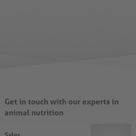
Get in touch with our experts in
animal nutrition
Sales