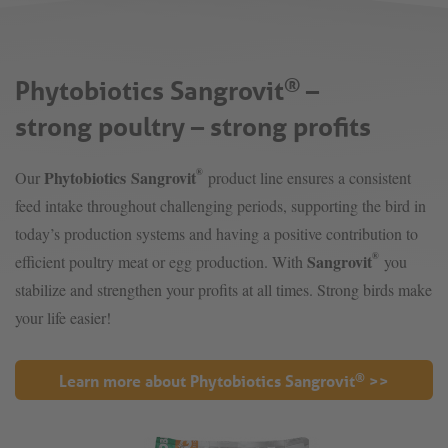
Phytobiotics Sangrovit
–
®
strong poultry – strong profits
®
Phytobiotics Sangrovit
Our
product line ensures a consistent
feed intake throughout challenging periods, supporting the bird in
today’s production systems and having a positive contribution to
®
Sangrovit
efficient poultry meat or egg production. With
you
stabilize and strengthen your profits at all times. Strong birds make
your life easier!
®
Learn more about Phytobiotics Sangrovit
>>