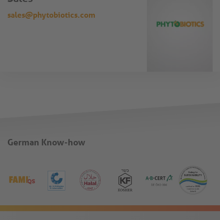
sales@phytobiotics.com
German Know-how