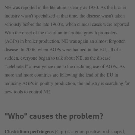
NE was reported in the literature as early as 1930. As the broiler
industry wasn’t specialized at that time, the disease wasn’t taken
seriously before the late 1960’s, when clinical cases were reported.
With the onset of the use of antimicrobial growth promoters
(AGPs) in broiler production, NE was again an almost forgotten
disease. In 2006, when AGPs were banned in the EU, all of a
sudden, everyone began to talk about NE, as the disease
“celebrated” a resurgence due to the declining use of AGPs. As
more and more countries are following the lead of the EU in
reducing AGPs in poultry production, the industry is searching for
new tools to control NE.
"Who" causes the problem?
Clostridium perfringens
(C.p.) is a gram-positive, rod-shaped,