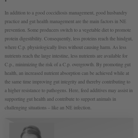
In addition to a good coccidiosis management, good husbandry
practice and gut health management are the main factors in NE
prevention. Some producers switch to a vegetable diet to promote
protein digestibility. Consequently, less proteins reach the hindgut,
where C.p. physiologically lives without causing harm. As less
nutrients reach the large intestine, less nutrients are available for
C.p., minimizing the risk of a C.p. overgrowth. By promoting gut
health, an increased nutrient absorption can be achieved while at
the same time improving gut integrity and thereby contributing to
a higher resistance to pathogens. Here, feed additives may assist in
supporting gut health and contribute to support animals in
challenging situations – like an NE infection.