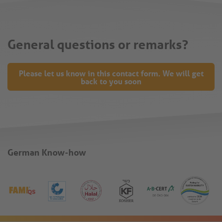
General questions or remarks?
Please let us know in this contact form. We will get
back to you soon
German Know-how