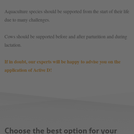
Aquaculture species should be supported from the start of their life
due to many challenges.
Cows should be supported before and after parturition and during
lactation.
If in doubt, our experts will be happy to advise you on the
application of Active D!
Choose the best option for your