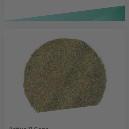
Active D Conc.