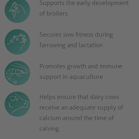
Supports the early development
of broilers
Secures sow fitness during
farrowing and lactation
Promotes growth and immune
support in aquaculture
Helps ensure that dairy cows
receive an adequate supply of
calcium around the time of
calving