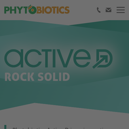
ROCK SOLID