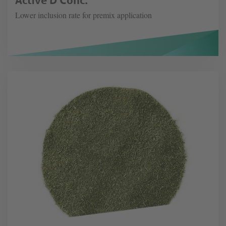
Lower inclusion rate for premix application