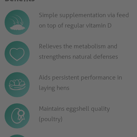
Simple supplementation via feed
on top of regular vitamin D
Relieves the metabolism and
strengthens natural defenses
Aids persistent performance in
laying hens
Maintains eggshell quality
(poultry)