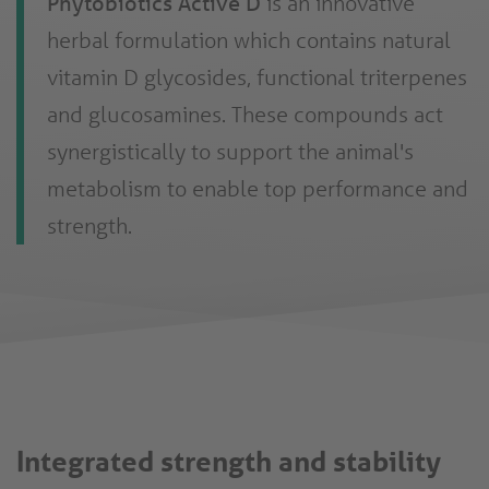
Phytobiotics Active D
is an innovative
herbal formulation which contains natural
vitamin D glycosides, functional triterpenes
and glucosamines. These compounds act
synergistically to support the animal's
metabolism to enable top performance and
strength.
Integrated strength and stability