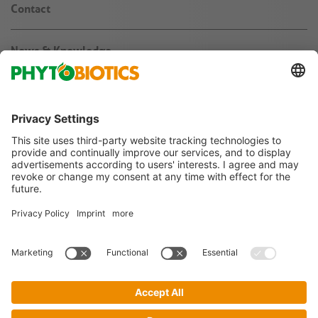
Contact
News & Knowledge
About us
Jobs & Career
Agribusiness
Follow us on
Imprint
Terms & Conditions