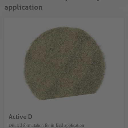
application
Active D
Diluted formulation for in-feed application