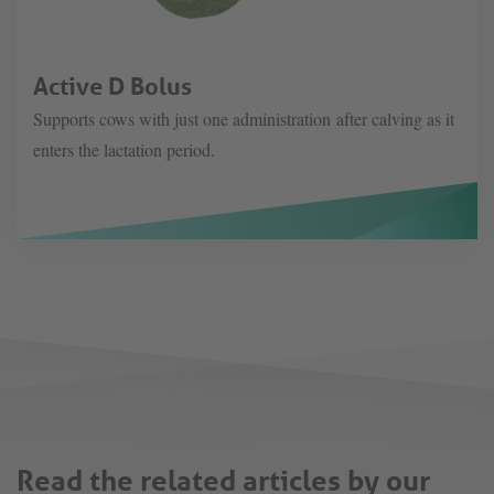
Active D Bolus
Supports cows with just one administration after calving as it
enters the lactation period.
Read the related articles by our