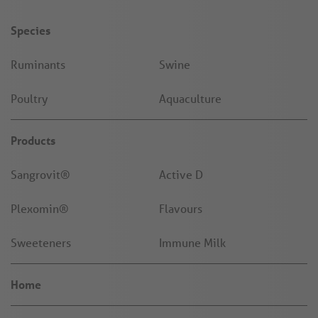
Species
Ruminants
Swine
Poultry
Aquaculture
Products
Sangrovit®
Active D
Plexomin®
Flavours
Sweeteners
Immune Milk
Home