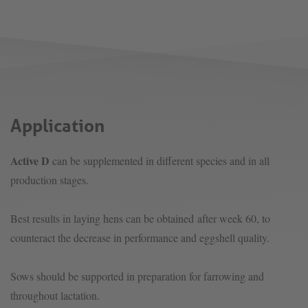
Application
Active D
can be supplemented in different species and in all
production stages.
Best results in laying hens can be obtained after week 60, to
counteract the decrease in performance and eggshell quality.
Sows should be supported in preparation for farrowing and
throughout lactation.