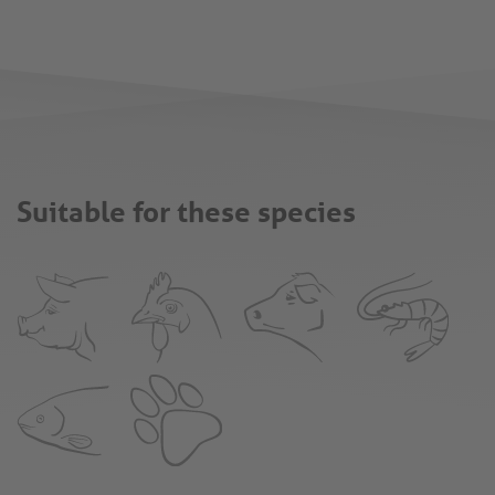
Suitable for these species