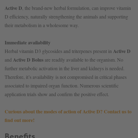
Active D
, the brand-new herbal formulation, can improve vitamin
D efficiency, naturally strengthening the animals and supporting
their metabolism in a wholesome way.
Immediate availability
Active D
Herbal vitamin D3 glycosides and triterpenes present in
Active D Bolus
and
are readily available to the organism. No
further metabolic activation in the liver and kidneys is needed.
Therefore, it’s availability is not compromised in critical phases
associated to impaired organ function. Numerous scientific
application trials show and confirm the positive effect.
Curious about the modes of action of Active D? Contact us to
find out more!
Benefits