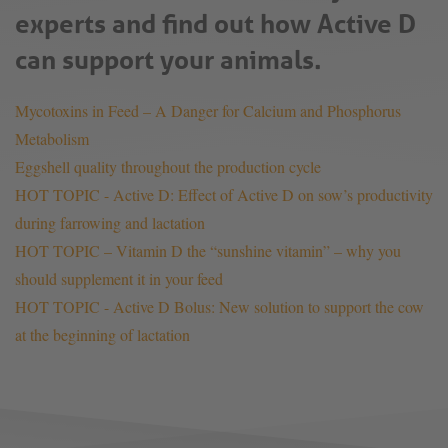
experts and find out how Active D
can support your animals.
Mycotoxins in Feed – A Danger for Calcium and Phosphorus
Metabolism
Eggshell quality throughout the production cycle
HOT TOPIC - Active D: Effect of Active D on sow’s productivity
during farrowing and lactation
HOT TOPIC – Vitamin D the “sunshine vitamin” – why you
should supplement it in your feed
HOT TOPIC - Active D Bolus: New solution to support the cow
at the beginning of lactation