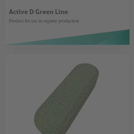
Active D Green Line
Product for use in organic production