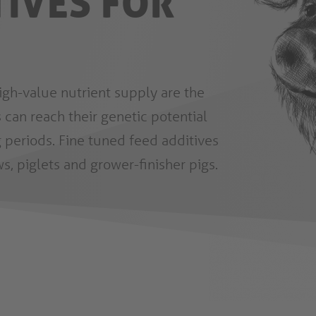
TIVES FOR
igh-value nutrient supply are the
 can reach their genetic potential
 periods. Fine tuned feed additives
s, piglets and grower-finisher pigs.