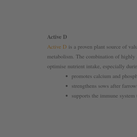
Active D
Active D
is a proven plant source of valu
metabolism. The combination of highly a
optimise nutrient intake, especially duri
promotes calcium and phosph
strengthens sows after farrow
supports the immune system th