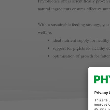
Phytobiotics offers scientifically proven 
natural ingredients ensures effective nutr
With a sustainable feeding strategy, you
welfare.
ideal nutrient supply for healt
support for piglets for healthy 
optimisation of growth for fatte