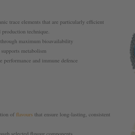
anic trace elements that are particularly efficient
d production technique.
 through maximum bioavailability
d supports metabolism
ve performance and immune defence
ation of
flavours
that ensure long-lasting, consistent
rough selected flavour components