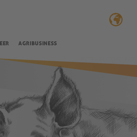
EER
AGRIBUSINESS