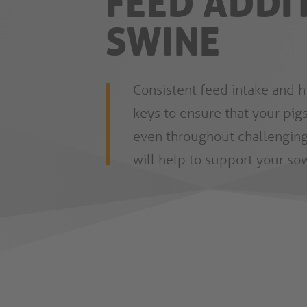
FEED ADDI
SWINE
Consistent feed intake and h
keys to ensure that your pigs
even throughout challenging
will help to support your sow