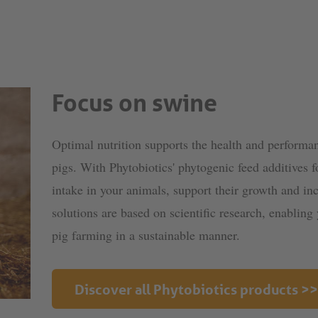
Focus on swine
Optimal nutrition supports the health and performan
pigs. With Phytobiotics' phytogenic feed additives f
intake in your animals, support their growth and inc
solutions are based on scientific research, enablin
pig farming in a sustainable manner.
Discover all Phytobiotics products >>