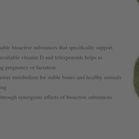
able bioactive substances that specifically support
vailable vitamin D and triterpenoids helps to
ng pregnancy or lactation.
orus metabolism for stable bones and healthy animals
ing
rough synergistic effects of bioactive substances