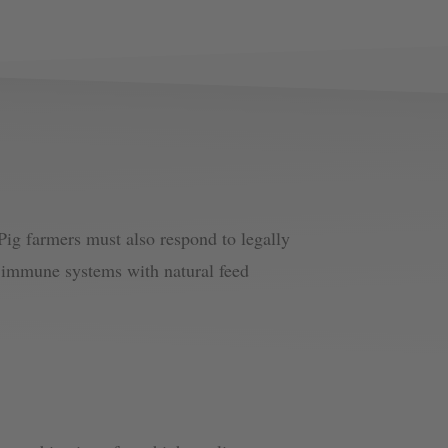
Pig farmers must also respond to legally
’s immune systems with natural feed