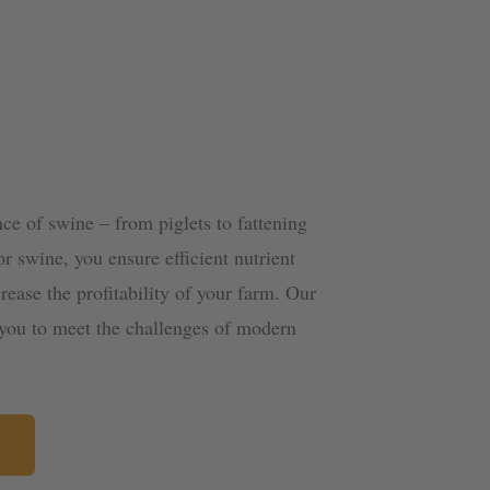
ce of swine – from piglets to fattening
or swine, you ensure efficient nutrient
rease the profitability of your farm. Our
g you to meet the challenges of modern