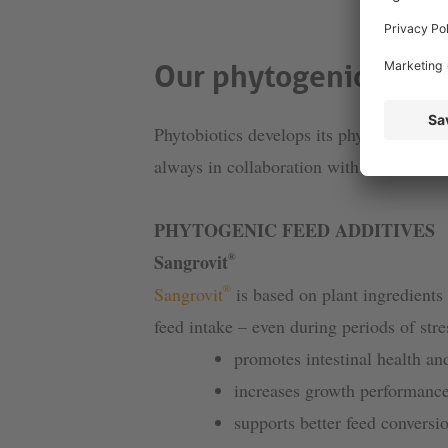
Our phytogenic feed 
Phytobiotics develops its phytogenic and 
always in collaboration with scientists.
PHYTOGENIC FEED ADDITIVES
®
Sangrovit
®
Sangrovit
is based on plant ingredients 
feed intake – even during periods of stre
promotes intestinal health a
increases growth performanc
supports better feed conversi