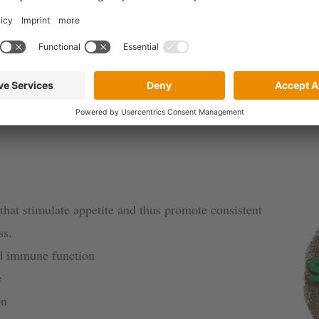
additives for swine
other feed additives for swine and other animal species based o
that stimulate appetite and thus promote consistent
ss.
nd immune function
e
on