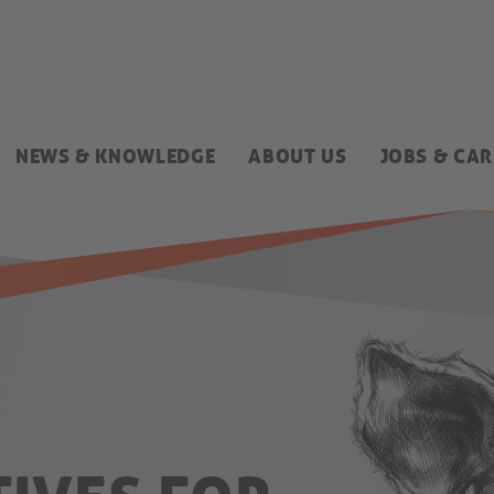
NEWS & KNOWLEDGE
ABOUT US
JOBS & CAR