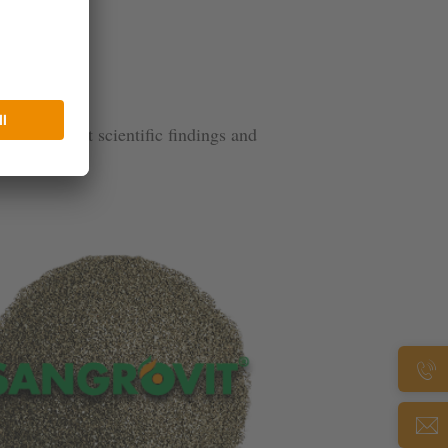
n the latest scientific findings and