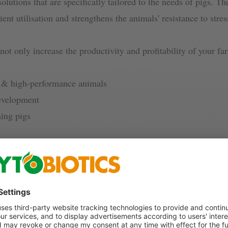
solutions that are specifically tailored to the needs of pigs. T
ient utilisation and strengthens the animals' resistance to stre
 not only increase the productivity and profitability of your f
hy & high-performance animals
development
ning pigs