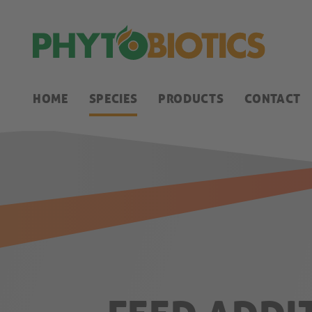
HOME
SPECIES
PRODUCTS
CONTACT