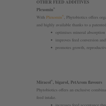
OTHER FEED ADDITIVES
®
Plexomin
®
With
Plexomin
, Phytobiotics offers org
and highly available thanks to a patente
optimises mineral absorption
improves feed conversion an
promotes growth, reproducti
®
Miracol
, bigarol, PetArom flavours
Phytobiotics offers an exclusive combin
feed intake.
increases feed acceptance th