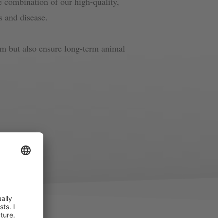
he combination of our high-quality,
ss and disease.
arm but also ensure long-term animal