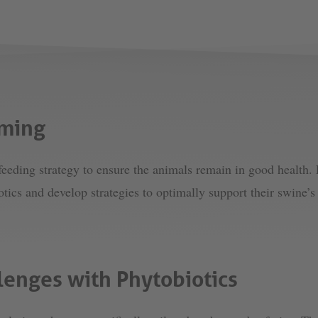
rming
eeding strategy to ensure the animals remain in good health. 
otics and develop strategies to optimally support their swine
lenges with Phytobiotics