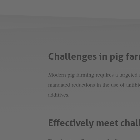
Challenges in pig fa
Modern pig farming requires a targeted f
mandated reductions in the use of antibi
additives.
Effectively meet chal