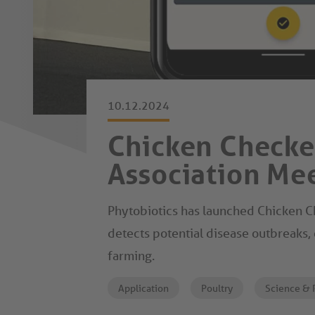
10.12.2024
Chicken Checker
Association Me
Phytobiotics has launched Chicken Ch
detects potential disease outbreaks, 
farming.
Application
Poultry
Science & 