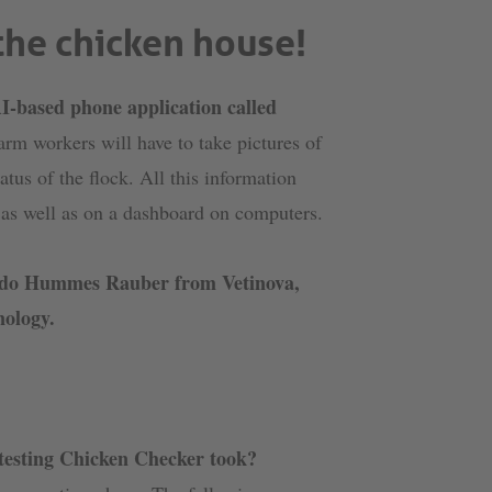
 the chicken house!
I-based phone application called
Farm workers will have to take pictures of
tus of the flock. All this information
n as well as on a dashboard on computers.
cardo Hummes Rauber from Vetinova,
nology.
 testing Chicken Checker took?