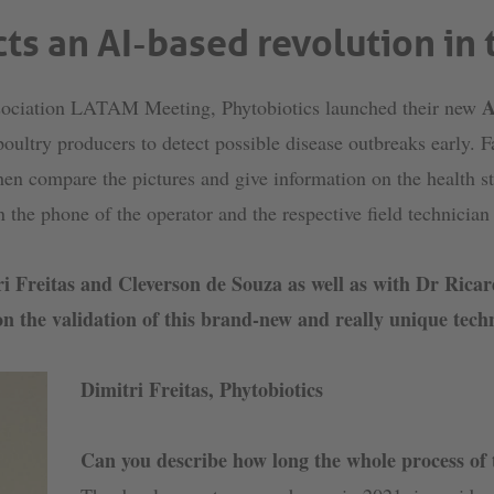
ts an AI-based revolution in
A
ssociation LATAM Meeting, Phytobiotics launched their new
 poultry producers to detect possible disease outbreaks early. 
en compare the pictures and give information on the health sta
on the phone of the operator and the respective field technicia
tri Freitas and Cleverson de Souza as well as with Dr Ri
n the validation of this brand-new and really unique tech
Dimitri Freitas, Phytobiotics
Can you describe how long the whole process of