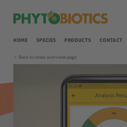
HOME
SPECIES
PRODUCTS
CONTACT
Back to news overview page