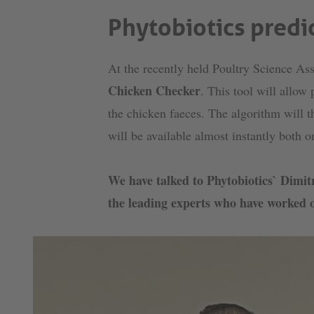
Phytobiotics predic
At the recently held Poultry Science A
Chicken Checker
. This tool will allow
the chicken faeces. The algorithm will th
will be available almost instantly both 
We have talked to Phytobiotics` Dimi
the leading experts who have worked o