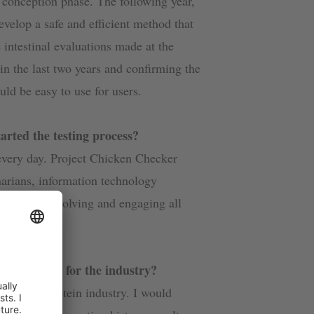
 conception phase. The following year,
evelop a safe and efficient method that
 intestinal evaluations made at the
n the last two years and confirming the
ld be easy to use for users.
rted the testing process?
every day. Project Chicken Checker
inarians, information technology
nd farmers. Involving and engaging all
ken Checker for the industry?
t in the protein industry. I would