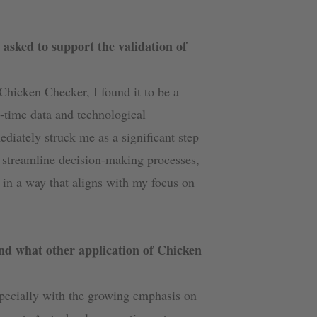
asked to support the validation of
 Chicken Checker, I found it to be a
l-time data and technological
iately struck me as a significant step
to streamline decision-making processes,
in a way that aligns with my focus on
nd what other application of Chicken
pecially with the growing emphasis on