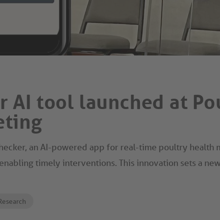
 AI tool launched at Po
eting
ecker, an AI-powered app for real-time poultry health mo
enabling timely interventions. This innovation sets a ne
Research