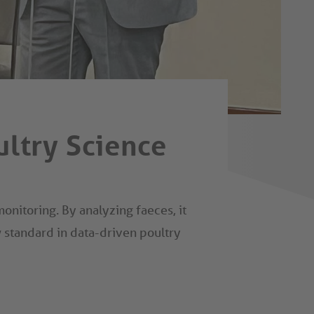
ultry Science
nitoring. By analyzing faeces, it
w standard in data-driven poultry