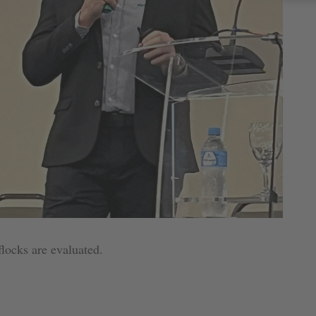
 flocks are evaluated.