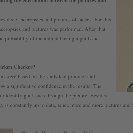
ating the correlation between the pictures and
esults of necropsies and pictures of faeces. For this
ecropsies and pictures was performed. After that,
he probability of the animal having a gut issue
hicken Checker?
thm were based on the statistical protocol and
low a significative confidence in the results. The
o identify gut issues through the picture. Besides
acy is constantly up to date, since more and more pictures and