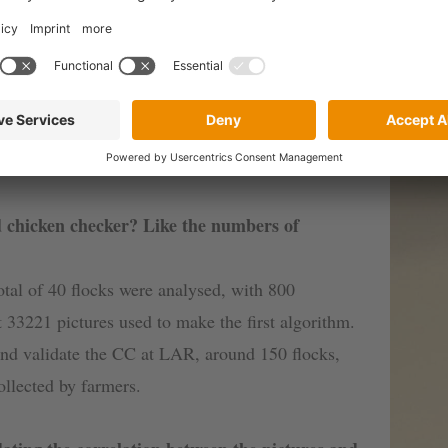
mention a few: monitoring a relevant parameter in re
management (being able to anticipate trends and ana
ork of technical support.
 chicken checker? Like the numbers of
total of 40 flocks were analysed, with 800
t 33221 pictures used to make the first algorithm.
 and validate the CC at LAR, around 150 flocks,
llected by farmers.