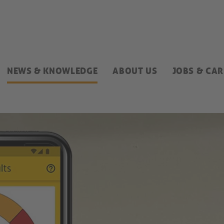
NEWS & KNOWLEDGE
ABOUT US
JOBS & CAR