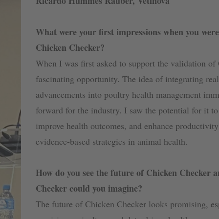
Ricardo Hummes Rauber, Vetinova
What were your first impressions when you were 
Chicken Checker?
When I was first asked to support the validation of
fascinating opportunity. The idea of integrating rea
advancements into poultry health management immed
forward for the industry. I saw the potential for it 
improve health outcomes, and enhance productivity 
evidence-based strategies in animal health.
How do you see the future of Chicken Checker a
Checker could you imagine?
The future of Chicken Checker looks promising, es