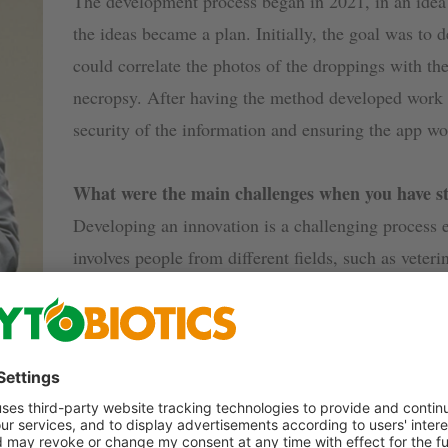
The development process began in 2021, in an idea
the ideas became a plan. Initially, the goal was to d
could correlate the photos of the droppings with the
necropsy. After having the method developed work i
security of the information and ensuring the app wou
What were the main challenges when you have sta
Developing an innovation is a challenging process 
involves people from different fields, such as veter
professionals, statisticians, technical assistants, a
people was the first major challenge.
What do you see as the main advantages of chic
There are several benefits to information managemen