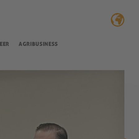
EER
AGRIBUSINESS