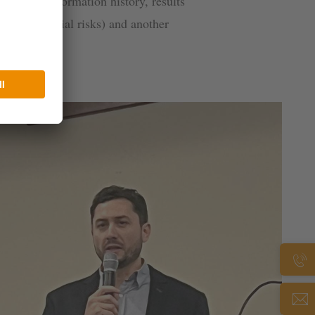
al time, information history, results
lyze potential risks) and another