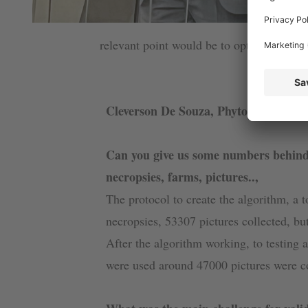
relevant point would be to optimize the w
Cleverson De Souza, Phytobiotics
Can you give us some numbers behind
necropsies, farms, pictures..,
The protocol to create the algorithm, a 
necropsies, 53307 pictures collected, bu
After the algorithm working, to testing
were used around 47000 pictures were co