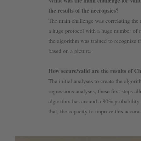
What was the main challenge for valid
the results of the necropsies?
The main challenge was correlating the r
a huge protocol with a huge number of n
the algorithm was trained to recognize t
based on a picture.
How secure/valid are the results of C
The initial analyses to create the algori
regressions analyses, these first steps al
algorithm has around a 90% probability t
that, the capacity to improve this accur