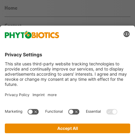
Home
Contact
News & Knowledge
About us
Jobs & Career
Follow us on
Imprint
Terms & Conditions