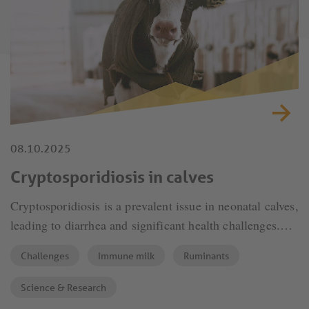
08.10.2025
Cryptosporidiosis in calves
Cryptosporidiosis is a prevalent issue in neonatal calves,
leading to diarrhea and significant health challenges.
Effective prevention is crucial to ensure calf health and
Challenges
Immune milk
Ruminants
farm productivity.
Science & Research