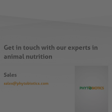
Get in touch with our experts in
animal nutrition
Sales
sales@phytobiotics.com