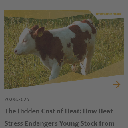
20.08.2025
The Hidden Cost of Heat: How Heat
Stress Endangers Young Stock from