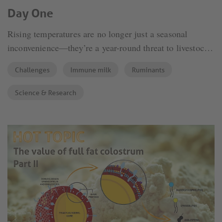
Day One
Rising temperatures are no longer just a seasonal
inconvenience—they’re a year-round threat to livestock
welfare and productivity. Among the most vulnerable to
Challenges
Immune milk
Ruminants
heat stress are young calves, particularly those still
dependent on maternal immunity and passive protection
Science & Research
from colostrum. The combination of inadequate
thermoregulation in calves and impaired immune
transfer makes heat stress a silent but significant
contributor to morbidity, reduced growth, and long-term
productivity loss.