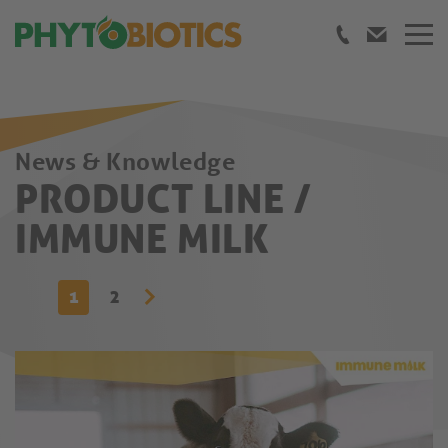
News & Knowledge
PRODUCT LINE /
IMMUNE MILK
1
2