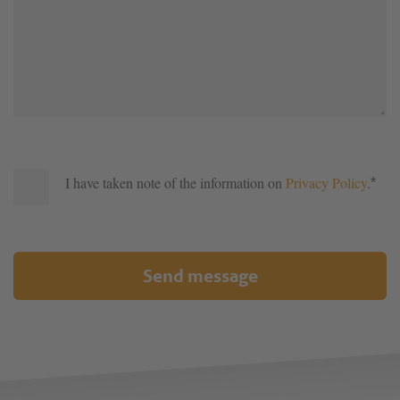
I have taken note of the information on
Privacy Policy
.
*
Send message