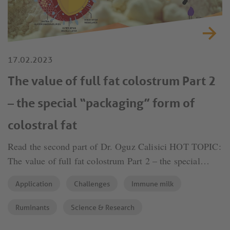
17.02.2023
The value of full fat colostrum Part 2
– the special “packaging” form of
colostral fat
Read the second part of Dr. Oguz Calisici HOT TOPIC:
The value of full fat colostrum Part 2 – the special
“packaging” form of colostral fat.
Application
Challenges
Immune milk
Ruminants
Science & Research