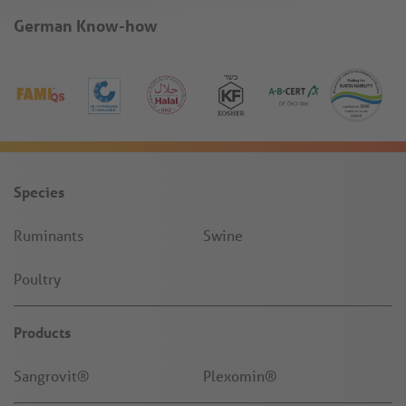
German Know-how
Species
Ruminants
Swine
Poultry
Products
Sangrovit®
Plexomin®