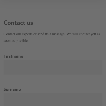
Contact us
Contact our experts or send us a message. We will contact you as
soon as possible.
Firstname
Surname