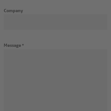
Company
Message
*