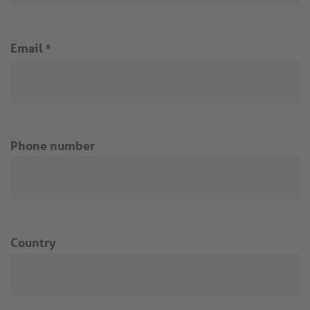
Email
*
Phone number
Country